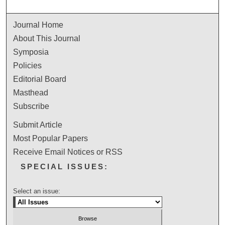
Journal Home
About This Journal
Symposia
Policies
Editorial Board
Masthead
Subscribe
Submit Article
Most Popular Papers
Receive Email Notices or RSS
SPECIAL ISSUES:
Select an issue: