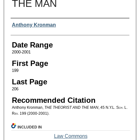
THE MAN
Authors
Anthony Kronman
Date Range
2000-2001
First Page
199
Last Page
206
Recommended Citation
Anthony Kronman,
THE THEORIST AND THE MAN
, 45
N.Y.L. Sch. L.
Rev.
199 (2000-2001).
INCLUDED IN
Law Commons