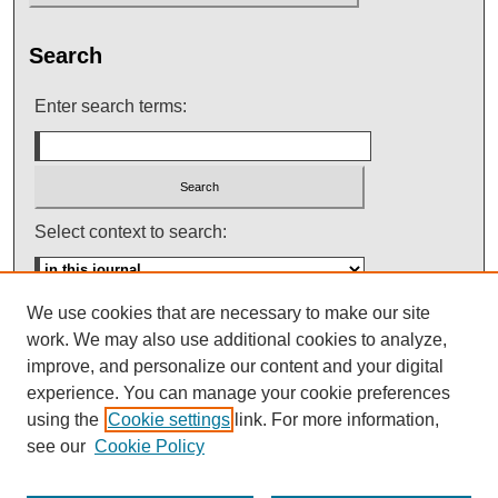
Search
Enter search terms:
Select context to search:
We use cookies that are necessary to make our site
Advanced Search
work. We may also use additional cookies to analyze,
improve, and personalize our content and your digital
ISSN: 0145-448X
experience. You can manage your cookie preferences
using the
Cookie settings
link. For more information,
see our
Cookie Policy