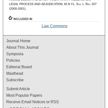
LEGAL PROCESS AND ADJUDICATION
, 45
N.Y.L. Sch. L. Rev.
207
(2000-2001).
INCLUDED IN
Law Commons
Journal Home
About This Journal
Symposia
Policies
Editorial Board
Masthead
Subscribe
Submit Article
Most Popular Papers
Receive Email Notices or RSS