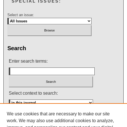
SPECIAL ISSUES:
Select an issue:
Search
Enter search terms:
Select context to search:
We use cookies that are necessary to make our site
Advanced Search
work. We may also use additional cookies to analyze,