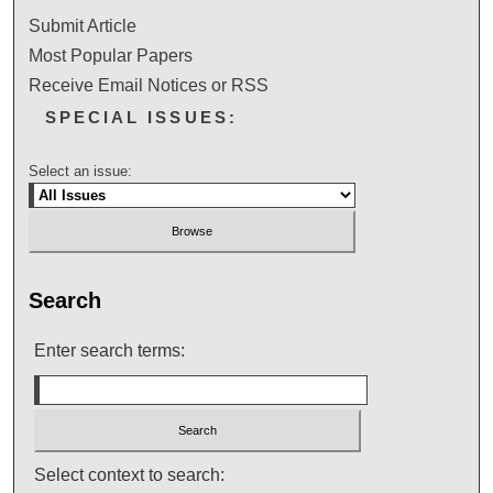
Submit Article
Most Popular Papers
Receive Email Notices or RSS
SPECIAL ISSUES:
Select an issue:
Search
Enter search terms:
Select context to search: