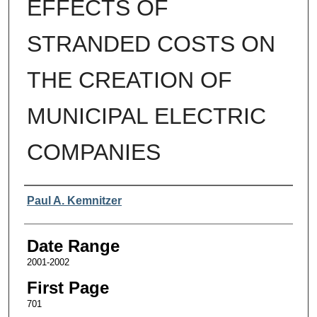
EFFECTS OF
STRANDED COSTS ON
THE CREATION OF
MUNICIPAL ELECTRIC
COMPANIES
Authors
Paul A. Kemnitzer
Date Range
2001-2002
First Page
701