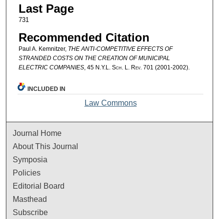
Last Page
731
Recommended Citation
Paul A. Kemnitzer,
THE ANTI-COMPETITIVE EFFECTS OF
STRANDED COSTS ON THE CREATION OF MUNICIPAL
ELECTRIC COMPANIES
, 45
N.Y.L. Sch. L. Rev.
701 (2001-2002).
INCLUDED IN
Law Commons
Journal Home
About This Journal
Symposia
Policies
Editorial Board
Masthead
Subscribe