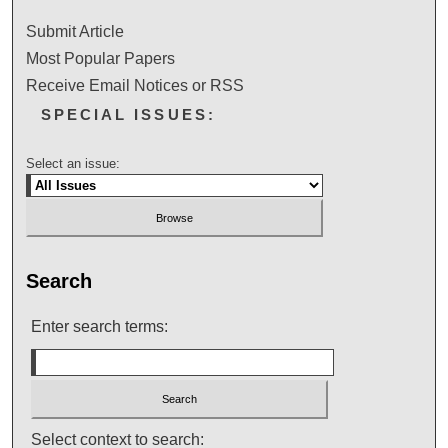
Submit Article
Most Popular Papers
Receive Email Notices or RSS
SPECIAL ISSUES:
Select an issue:
Search
Enter search terms:
Select context to search: