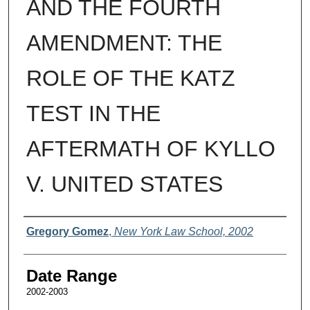
AND THE FOURTH
AMENDMENT: THE
ROLE OF THE KATZ
TEST IN THE
AFTERMATH OF KYLLO
V. UNITED STATES
Authors
Gregory Gomez
,
New York Law School, 2002
Date Range
2002-2003