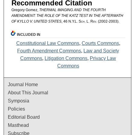
Recommended Citation
Gregory Gomez,
THERMAL IMAGING AND THE FOURTH
AMENDMENT: THE ROLE OF THE KATZ TEST IN THE AFTERMATH
OF KYLLO V. UNITED STATES
, 46
N.Y.L. Sch. L. Rev.
(2002-2003).
INCLUDED IN
Constitutional Law Commons
,
Courts Commons
,
Fourth Amendment Commons
,
Law and Society
Commons
,
Litigation Commons
,
Privacy Law
Commons
Journal Home
About This Journal
Symposia
Policies
Editorial Board
Masthead
Subscribe