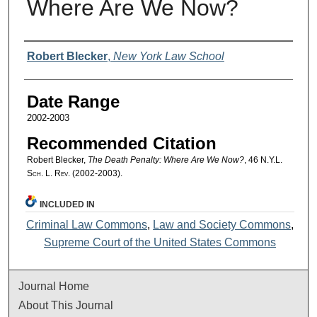
Where Are We Now?
Authors
Robert Blecker
,
New York Law School
Date Range
2002-2003
Recommended Citation
Robert Blecker,
The Death Penalty: Where Are We Now?
, 46
N.Y.L.
Sch. L. Rev.
(2002-2003).
INCLUDED IN
Criminal Law Commons
,
Law and Society Commons
,
Supreme Court of the United States Commons
Journal Home
About This Journal