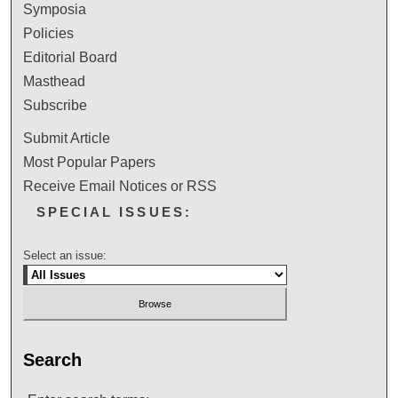
Symposia
Policies
Editorial Board
Masthead
Subscribe
Submit Article
Most Popular Papers
Receive Email Notices or RSS
SPECIAL ISSUES:
Select an issue:
Search