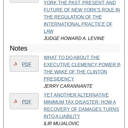
YORK THE PAST, PRESENT, AND
FUTURE OF NEW YORK'S ROLE IN
THE REGULATION OF THE
INTERNATIONAL PRACTICE OF
LAW
JUDGE HOWARD A. LEVINE
Notes
WHAT TO DO ABOUT THE
PDF
EXECUTIVE CLEMENCY POWER IN
THE WAKE OF THE CLINTON
PRESIDENCY
JERRY CARANNANTE
YET ANOTHER ALTERNATIVE
PDF
MINIMUM TAX DISASTER: HOW A
RECOVERY OF DAMAGES TURNS
INTO A LIABILITY
ILIR MUJALOVIC