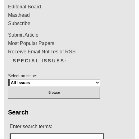
Editorial Board
Masthead
Subscribe
Submit Article
Most Popular Papers
Receive Email Notices or RSS
SPECIAL ISSUES:
Select an issue:
Search
Enter search terms: