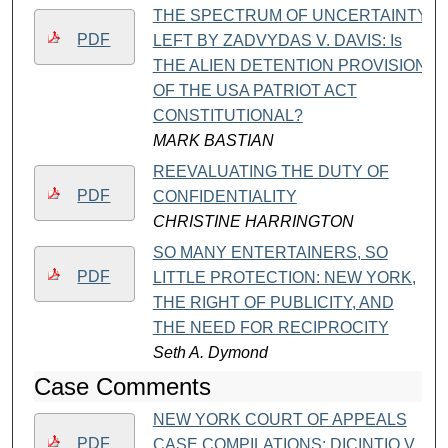
THE SPECTRUM OF UNCERTAINTY
PDF
LEFT BY ZADVYDAS V. DAVIS: Is
THE ALIEN DETENTION PROVISION
OF THE USA PATRIOT ACT
CONSTITUTIONAL?
MARK BASTIAN
REEVALUATING THE DUTY OF
PDF
CONFIDENTIALITY
CHRISTINE HARRINGTON
SO MANY ENTERTAINERS, SO
PDF
LITTLE PROTECTION: NEW YORK,
THE RIGHT OF PUBLICITY, AND
THE NEED FOR RECIPROCITY
Seth A. Dymond
Case Comments
NEW YORK COURT OF APPEALS
PDF
CASE COMPILATIONS: DICINTIO V.