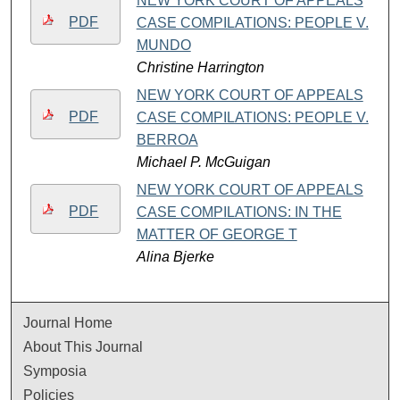
NEW YORK COURT OF APPEALS
PDF
CASE COMPILATIONS: PEOPLE V.
MUNDO
Christine Harrington
NEW YORK COURT OF APPEALS
PDF
CASE COMPILATIONS: PEOPLE V.
BERROA
Michael P. McGuigan
NEW YORK COURT OF APPEALS
PDF
CASE COMPILATIONS: IN THE
MATTER OF GEORGE T
Alina Bjerke
Journal Home
About This Journal
Symposia
Policies