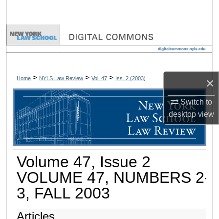
Search
Browse Collections
My Account
>
>
>
×
Home
NYLS Law Review
Vol. 47
Iss. 2 (
2003
)
About
Switch to
Digital Commons Network™
desktop
view
Volume 47, Issue 2
VOLUME 47, NUMBERS 2-
3, FALL 2003
Articles