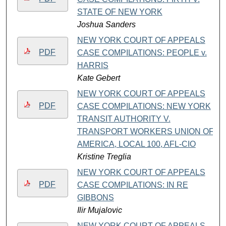
STATE OF NEW YORK
Joshua Sanders
NEW YORK COURT OF APPEALS
PDF
CASE COMPILATIONS: PEOPLE v.
HARRIS
Kate Gebert
NEW YORK COURT OF APPEALS
PDF
CASE COMPILATIONS: NEW YORK
TRANSIT AUTHORITY V.
TRANSPORT WORKERS UNION OF
AMERICA, LOCAL 100, AFL-CIO
Kristine Treglia
NEW YORK COURT OF APPEALS
PDF
CASE COMPILATIONS: IN RE
GIBBONS
Ilir Mujalovic
NEW YORK COURT OF APPEALS