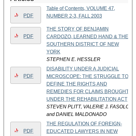
Table of Contents, VOLUME 47,
PDF
NUMBER 2-3, FALL 2003
THE STORY OF BENJAMIN
PDF
CARDOZO, LEARNED HAND & THE
SOUTHERN DISTRICT OF NEW
YORK
STEPHEN E. HESSLER
DISABILITY UNDER A JUDICIAL
PDF
MICROSCOPE: THE STRUGGLE TO
DEFINE THE RIGHTS AND
REMEDIES FOR CLAIMS BROUGHT
UNDER THE REHABILITATION ACT
STEVEN PLITT, VALERIE J. FASOLO,
and DANIEL MALDONADO
THE REGULATION OF FOREIGN-
PDF
EDUCATED LAWYERS IN NEW