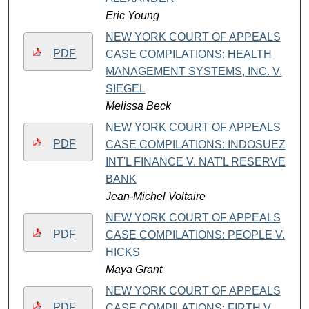
Eric Young
NEW YORK COURT OF APPEALS
PDF
CASE COMPILATIONS: HEALTH
MANAGEMENT SYSTEMS, INC. V.
SIEGEL
Melissa Beck
NEW YORK COURT OF APPEALS
PDF
CASE COMPILATIONS: INDOSUEZ
INT'L FINANCE V. NAT'L RESERVE
BANK
Jean-Michel Voltaire
NEW YORK COURT OF APPEALS
PDF
CASE COMPILATIONS: PEOPLE V.
HICKS
Maya Grant
NEW YORK COURT OF APPEALS
PDF
CASE COMPILATIONS: FIRTH V.