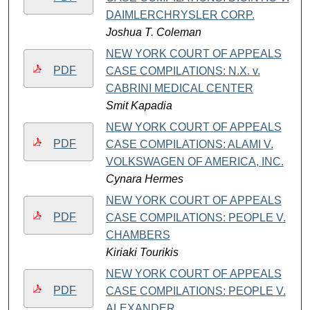
DAIMLERCHRYSLER CORP.
Joshua T. Coleman
NEW YORK COURT OF APPEALS
PDF
CASE COMPILATIONS: N.X. v.
CABRINI MEDICAL CENTER
Smit Kapadia
NEW YORK COURT OF APPEALS
PDF
CASE COMPILATIONS: ALAMI V.
VOLKSWAGEN OF AMERICA, INC.
Cynara Hermes
NEW YORK COURT OF APPEALS
PDF
CASE COMPILATIONS: PEOPLE V.
CHAMBERS
Kiriaki Tourikis
NEW YORK COURT OF APPEALS
PDF
CASE COMPILATIONS: PEOPLE V.
ALEXANDER