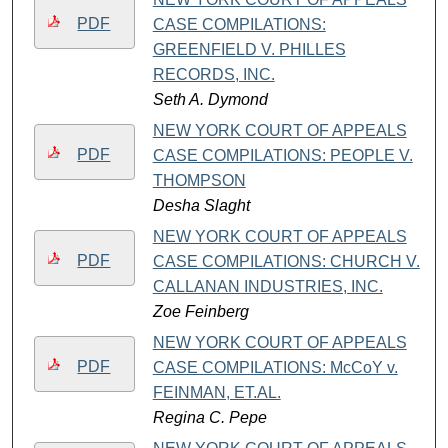
PDF
CASE COMPILATIONS:
GREENFIELD V. PHILLES
RECORDS, INC.
Seth A. Dymond
NEW YORK COURT OF APPEALS
PDF
CASE COMPILATIONS: PEOPLE V.
THOMPSON
Desha Slaght
NEW YORK COURT OF APPEALS
PDF
CASE COMPILATIONS: CHURCH V.
CALLANAN INDUSTRIES, INC.
Zoe Feinberg
NEW YORK COURT OF APPEALS
PDF
CASE COMPILATIONS: McCoY v.
FEINMAN, ET.AL.
Regina C. Pepe