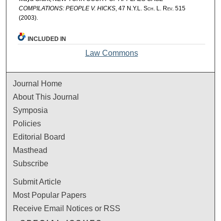
COMPILATIONS: PEOPLE V. HICKS
, 47
N.Y.L. Sch. L. Rev.
515
(2003).
INCLUDED IN
Law Commons
Journal Home
About This Journal
Symposia
Policies
Editorial Board
Masthead
Subscribe
Submit Article
Most Popular Papers
Receive Email Notices or RSS