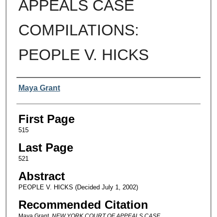
APPEALS CASE
COMPILATIONS:
PEOPLE V. HICKS
Authors
Maya Grant
First Page
515
Last Page
521
Abstract
PEOPLE V. HICKS (Decided July 1, 2002)
Recommended Citation
Maya Grant,
NEW YORK COURT OF APPEALS CASE