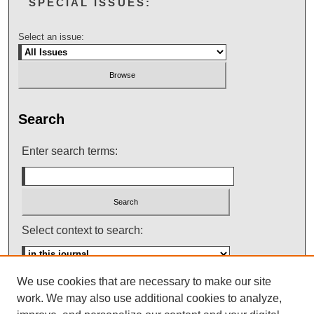
SPECIAL ISSUES:
Select an issue:
Search
Enter search terms:
Select context to search:
We use cookies that are necessary to make our site
Advanced Search
work. We may also use additional cookies to analyze,