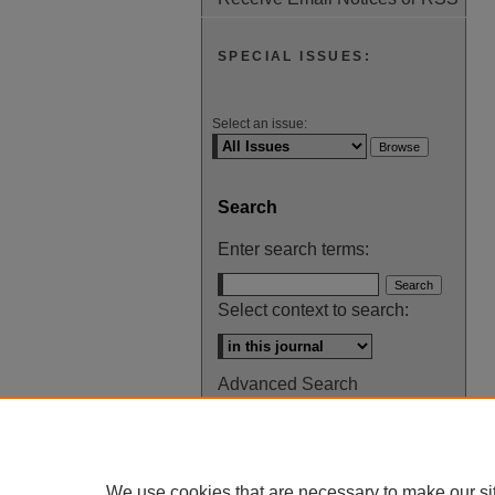
SPECIAL ISSUES:
Select an issue:
Search
Enter search terms:
Select context to search:
Advanced Search
ISSN: 0145-448X
We use cookies that are necessary to make our si