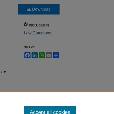
Download
INCLUDED IN
Law Commons
SHARE
Facebook
LinkedIn
WhatsApp
Email
Share
E v.
Accept all cookies