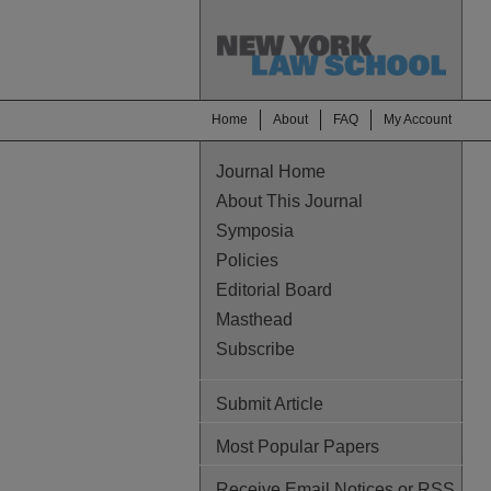
Home
About
FAQ
My Account
Journal Home
About This Journal
Symposia
Policies
Editorial Board
Masthead
Subscribe
Submit Article
Most Popular Papers
Receive Email Notices or RSS