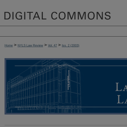
>
>
>
Home
NYLS Law Review
Vol. 47
Iss. 2 (
2003
)