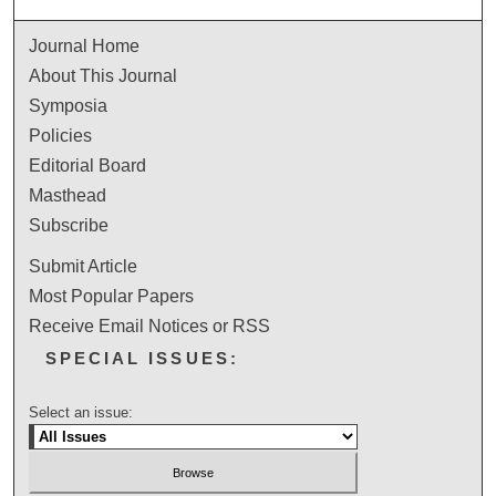
Journal Home
About This Journal
Symposia
Policies
Editorial Board
Masthead
Subscribe
Submit Article
Most Popular Papers
Receive Email Notices or RSS
SPECIAL ISSUES:
Select an issue: