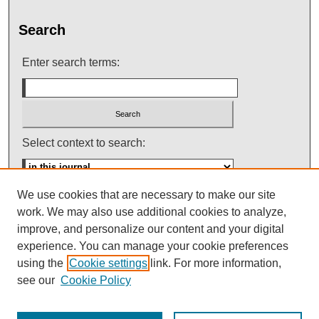
Search
Enter search terms:
Select context to search:
We use cookies that are necessary to make our site
Advanced Search
work. We may also use additional cookies to analyze,
improve, and personalize our content and your digital
ISSN: 0145-448X
experience. You can manage your cookie preferences
using the
Cookie settings
link. For more information,
see our
Cookie Policy