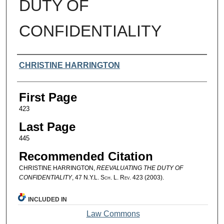
DUTY OF
CONFIDENTIALITY
Authors
CHRISTINE HARRINGTON
First Page
423
Last Page
445
Recommended Citation
CHRISTINE HARRINGTON,
REEVALUATING THE DUTY OF
CONFIDENTIALITY
, 47
N.Y.L. Sch. L. Rev.
423 (2003).
INCLUDED IN
Law Commons