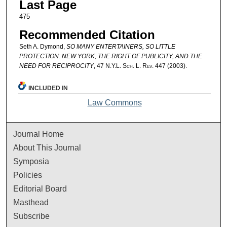
Last Page
475
Recommended Citation
Seth A. Dymond,
SO MANY ENTERTAINERS, SO LITTLE
PROTECTION: NEW YORK, THE RIGHT OF PUBLICITY, AND THE
NEED FOR RECIPROCITY
, 47
N.Y.L. Sch. L. Rev.
447 (2003).
INCLUDED IN
Law Commons
Journal Home
About This Journal
Symposia
Policies
Editorial Board
Masthead
Subscribe