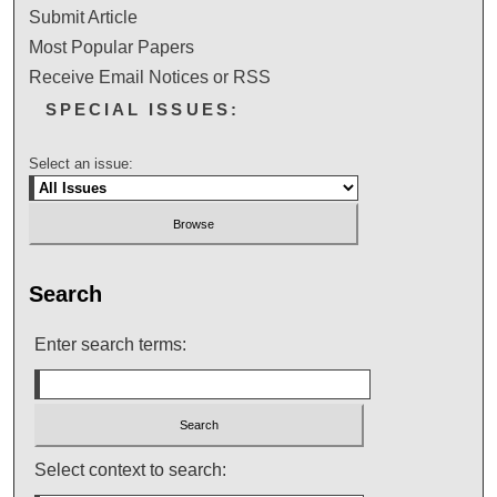
Submit Article
Most Popular Papers
Receive Email Notices or RSS
SPECIAL ISSUES:
Select an issue:
Search
Enter search terms:
Select context to search: