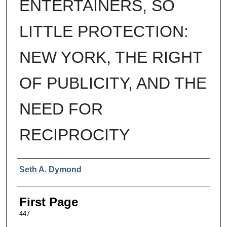
ENTERTAINERS, SO
LITTLE PROTECTION:
NEW YORK, THE RIGHT
OF PUBLICITY, AND THE
NEED FOR
RECIPROCITY
Authors
Seth A. Dymond
First Page
447