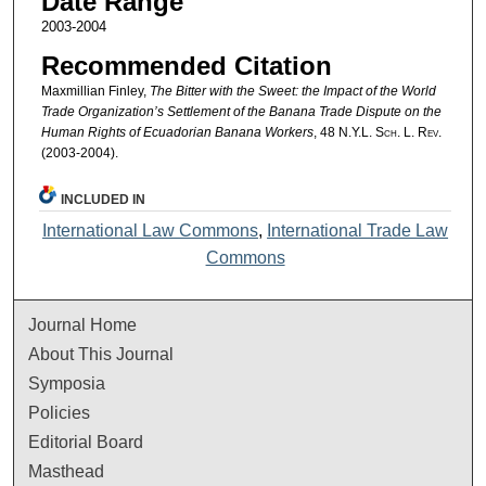
Date Range
2003-2004
Recommended Citation
Maxmillian Finley,
The Bitter with the Sweet: the Impact of the World
Trade Organization’s Settlement of the Banana Trade Dispute on the
Human Rights of Ecuadorian Banana Workers
, 48
N.Y.L. Sch. L. Rev.
(2003-2004).
INCLUDED IN
International Law Commons
,
International Trade Law
Commons
Journal Home
About This Journal
Symposia
Policies
Editorial Board
Masthead