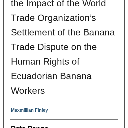
the Impact of the World
Trade Organization’s
Settlement of the Banana
Trade Dispute on the
Human Rights of
Ecuadorian Banana
Workers
Authors
Maxmillian Finley