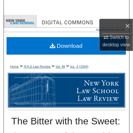
Search
Browse Collections
×
My Account
Switch to
desktop
view
Download
About
Digital Commons Network™
>
>
>
Home
NYLS Law Review
Vol. 48
Iss. 4 (
2004
)
The Bitter with the Sweet: