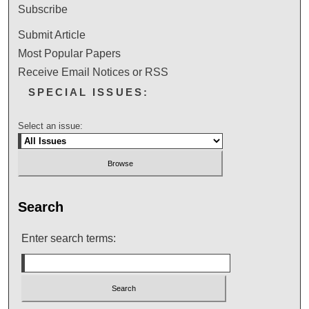
Subscribe
Submit Article
Most Popular Papers
Receive Email Notices or RSS
SPECIAL ISSUES:
Select an issue:
Search
Enter search terms: