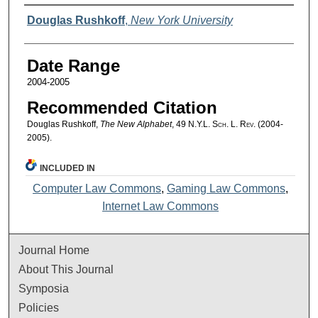
Authors
Douglas Rushkoff
,
New York University
Date Range
2004-2005
Recommended Citation
Douglas Rushkoff,
The New Alphabet
, 49
N.Y.L. Sch. L. Rev.
(2004-
2005).
INCLUDED IN
Computer Law Commons
,
Gaming Law Commons
,
Internet Law Commons
Journal Home
About This Journal
Symposia
Policies