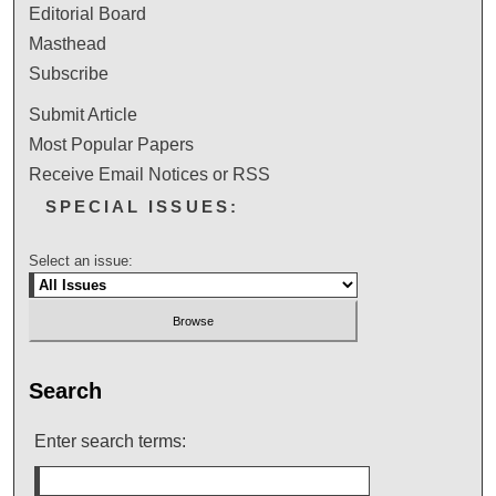
Editorial Board
Masthead
Subscribe
Submit Article
Most Popular Papers
Receive Email Notices or RSS
SPECIAL ISSUES:
Select an issue:
Search
Enter search terms: