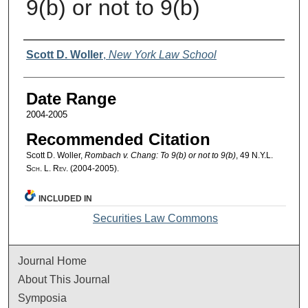
9(b) or not to 9(b)
Authors
Scott D. Woller
,
New York Law School
Date Range
2004-2005
Recommended Citation
Scott D. Woller,
Rombach v. Chang: To 9(b) or not to 9(b)
, 49
N.Y.L.
Sch. L. Rev.
(2004-2005).
INCLUDED IN
Securities Law Commons
Journal Home
About This Journal
Symposia