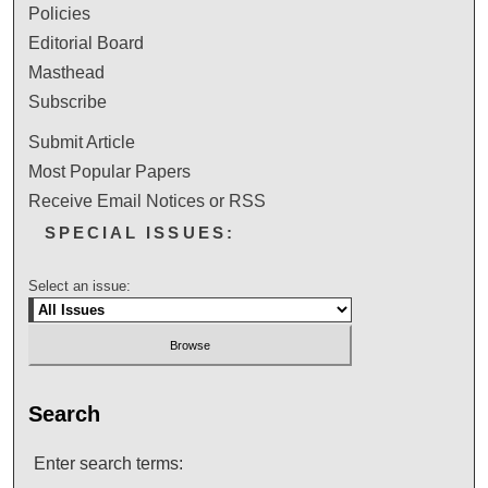
Policies
Editorial Board
Masthead
Subscribe
Submit Article
Most Popular Papers
Receive Email Notices or RSS
SPECIAL ISSUES:
Select an issue:
Search
Enter search terms: