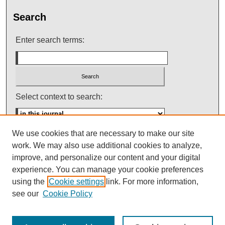
Search
Enter search terms:
Select context to search:
We use cookies that are necessary to make our site
Advanced Search
work. We may also use additional cookies to analyze,
improve, and personalize our content and your digital
ISSN: 0145-448X
experience. You can manage your cookie preferences
using the
Cookie settings
link. For more information,
see our
Cookie Policy