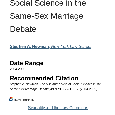
Social Science in the
Same-Sex Marriage
Debate
Authors
Stephen A. Newman
,
New York Law School
Date Range
2004-2005
Recommended Citation
Stephen A. Newman,
The Use and Abuse of Social Science in the
Same-Sex Marriage Debate
, 49
N.Y.L. Sch. L. Rev.
(2004-2005).
INCLUDED IN
Sexuality and the Law Commons