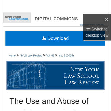
Search
Browse Collections
×
Switch to
My Account
desktop
view
Download
About
Digital Commons Network™
>
>
>
Home
NYLS Law Review
Vol. 49
Iss. 2 (
2005
)
The Use and Abuse of