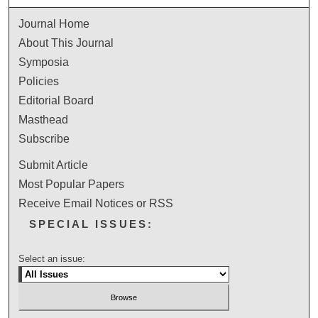
Journal Home
About This Journal
Symposia
Policies
Editorial Board
Masthead
Subscribe
Submit Article
Most Popular Papers
Receive Email Notices or RSS
SPECIAL ISSUES:
Select an issue: