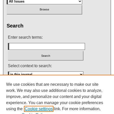
Search
Enter search terms:
Select context to search:
We use cookies that are necessary to make our site
Advanced Search
work. We may also use additional cookies to analyze,
improve, and personalize our content and your digital
ISSN: 0145-448X
experience. You can manage your cookie preferences
using the
Cookie settings
link. For more information,