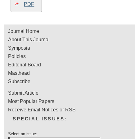
PDF
Journal Home
About This Journal
Symposia
Policies
Editorial Board
Masthead
Subscribe
Submit Article
Most Popular Papers
Receive Email Notices or RSS
SPECIAL ISSUES:
Select an issue: