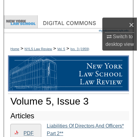
Search
Browse Collections
×
Switch to
My Account
desktop
view
>
>
>
Home
NYLS Law Review
Vol. 5
Iss. 3 (
1959
)
About
Digital Commons Network™
Volume 5, Issue 3
Articles
Liabilities Of Directors And Officers*
PDF
Part 2**