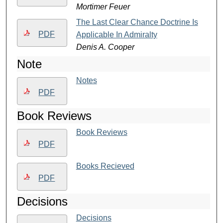
Mortimer Feuer
The Last Clear Chance Doctrine Is
PDF
Applicable In Admiralty
Denis A. Cooper
Note
Notes
PDF
Book Reviews
Book Reviews
PDF
Books Recieved
PDF
Decisions
Decisions