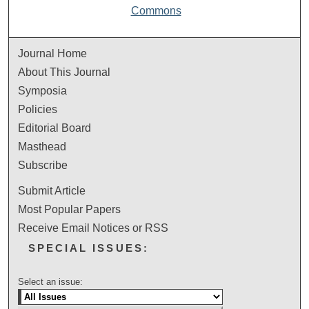
Commons
Journal Home
About This Journal
Symposia
Policies
Editorial Board
Masthead
Subscribe
Submit Article
Most Popular Papers
Receive Email Notices or RSS
SPECIAL ISSUES:
Select an issue: