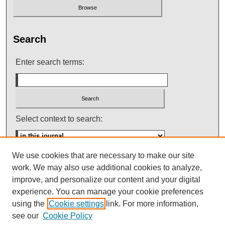
Search
Enter search terms:
Select context to search:
We use cookies that are necessary to make our site
Advanced Search
work. We may also use additional cookies to analyze,
improve, and personalize our content and your digital
ISSN: 0145-448X
experience. You can manage your cookie preferences
using the
Cookie settings
link. For more information,
see our
Cookie Policy