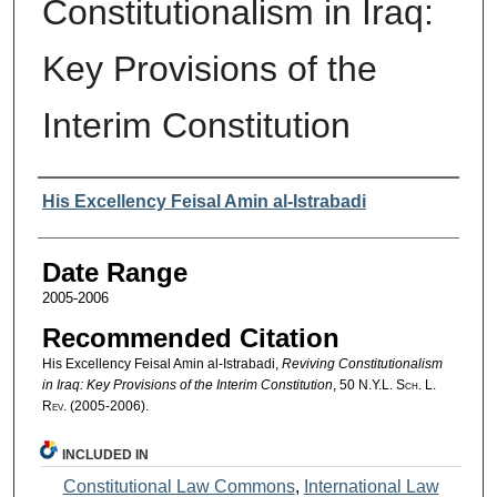
Constitutionalism in Iraq:
Key Provisions of the
Interim Constitution
Authors
His Excellency Feisal Amin al-Istrabadi
Date Range
2005-2006
Recommended Citation
His Excellency Feisal Amin al-Istrabadi,
Reviving Constitutionalism
in Iraq: Key Provisions of the Interim Constitution
, 50
N.Y.L. Sch. L.
Rev.
(2005-2006).
INCLUDED IN
Constitutional Law Commons
,
International Law