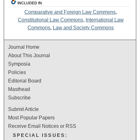
INCLUDED IN
Comparative and Foreign Law Commons
,
Constitutional Law Commons
,
International Law
Commons
,
Law and Society Commons
Journal Home
About This Journal
Symposia
Policies
Editorial Board
Masthead
Subscribe
Submit Article
Most Popular Papers
Receive Email Notices or RSS
SPECIAL ISSUES: