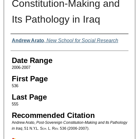
Constitution-Making and
Its Pathology in Iraq
Authors
Andrew Arato
,
New School for Social Research
Date Range
2006-2007
First Page
536
Last Page
555
Recommended Citation
Andrew Arato,
Post-Sovereign Constitution-Making and Its Pathology
in Iraq
, 51
N.Y.L. Sch. L. Rev.
536 (2006-2007).