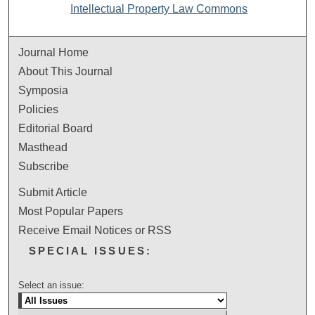
Intellectual Property Law Commons
Journal Home
About This Journal
Symposia
Policies
Editorial Board
Masthead
Subscribe
Submit Article
Most Popular Papers
Receive Email Notices or RSS
SPECIAL ISSUES:
Select an issue: