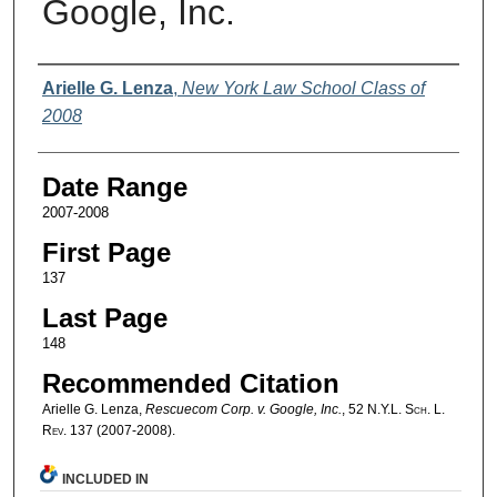
Google, Inc.
Authors
Arielle G. Lenza
,
New York Law School Class of
2008
Date Range
2007-2008
First Page
137
Last Page
148
Recommended Citation
Arielle G. Lenza,
Rescuecom Corp. v. Google, Inc.
, 52
N.Y.L. Sch. L.
Rev.
137 (2007-2008).
INCLUDED IN