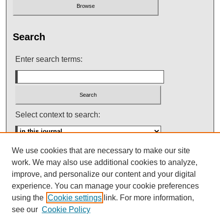
Search
Enter search terms:
Select context to search:
We use cookies that are necessary to make our site
Advanced Search
work. We may also use additional cookies to analyze,
improve, and personalize our content and your digital
ISSN: 0145-448X
experience. You can manage your cookie preferences
using the
Cookie settings
link. For more information,
see our
Cookie Policy