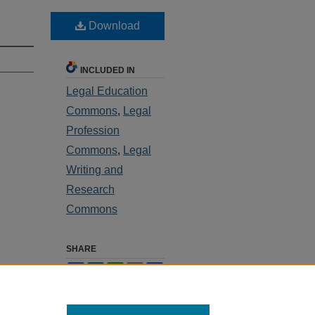
Download
INCLUDED IN
Legal Education
Commons
,
Legal
Profession
Commons
,
Legal
Writing and
Research
Commons
SHARE
Facebook
LinkedIn
WhatsApp
Email
Share