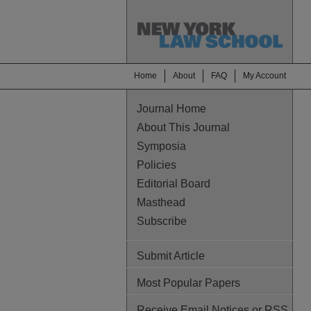
Home
About
FAQ
My Account
Journal Home
About This Journal
Symposia
Policies
Editorial Board
Masthead
Subscribe
Submit Article
Most Popular Papers
Receive Email Notices or RSS