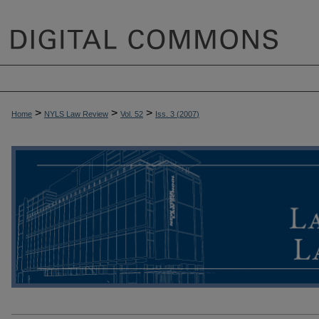
>
>
>
Home
NYLS Law Review
Vol. 52
Iss. 3 (
2007
)