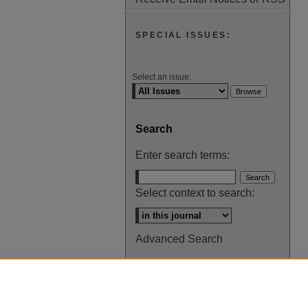
SPECIAL ISSUES:
Select an issue:
Search
Enter search terms:
Select context to search:
Advanced Search
ISSN: 0145-448X