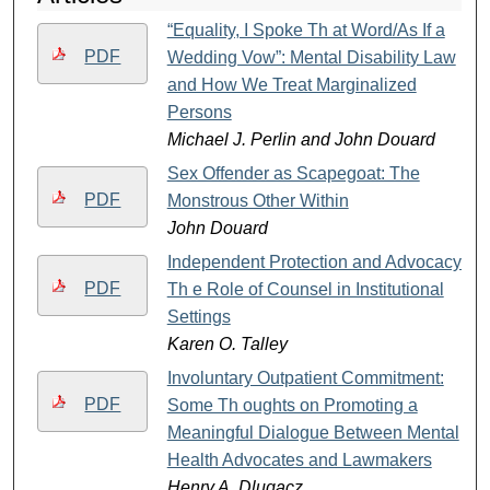
“Equality, I Spoke Th at Word/As If a
PDF
Wedding Vow”: Mental Disability Law
and How We Treat Marginalized
Persons
Michael J. Perlin and John Douard
Sex Offender as Scapegoat: The
PDF
Monstrous Other Within
John Douard
Independent Protection and Advocacy:
PDF
Th e Role of Counsel in Institutional
Settings
Karen O. Talley
Involuntary Outpatient Commitment:
PDF
Some Th oughts on Promoting a
Meaningful Dialogue Between Mental
Health Advocates and Lawmakers
Henry A. Dlugacz