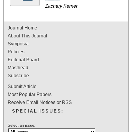
Zachary Kerner
Journal Home
About This Journal
Symposia
Policies
Editorial Board
Masthead
Subscribe
Submit Article
Most Popular Papers
Receive Email Notices or RSS
SPECIAL ISSUES:
Select an issue: