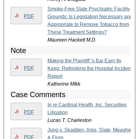
Smoke-Free State Psychiatric Facility
PDF
Grounds: Is Legislation Necessary and
Appropriate to Remove Tobacco from
These Treatment Settings?
Maureen Hackett M.D.
Note
Making the Plaintiff ’s Bar Earn Its
PDF
Keep: Rethinking the Hospital Incident
Report
Katherine MIkk
Case Comments
In re Cardinal Health, Inc. Securities
PDF
Litigation
Lucas T. Charleston
Jung v. Skadden, Arps, Slate, Meagher
PDF
& Flom