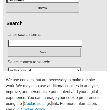
Search
Enter search terms:
Select context to search:
We use cookies that are necessary to make our site
Advanced Search
work. We may also use additional cookies to analyze,
improve, and personalize our content and your digital
ISSN: 0145-448X
experience. You can manage your cookie preferences
using the
Cookie settings
link. For more information,
see our
Cookie Policy