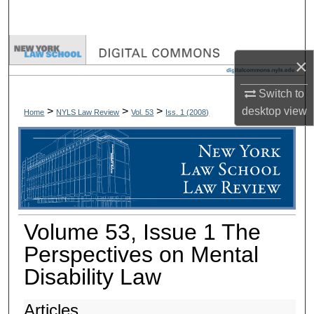
Search
Browse Collections
×
My Account
Switch to
desktop
view
>
>
>
Home
NYLS Law Review
Vol. 53
Iss. 1 (
2008
)
About
Digital Commons Network™
Volume 53, Issue 1 The
Perspectives on Mental
Disability Law
Articles