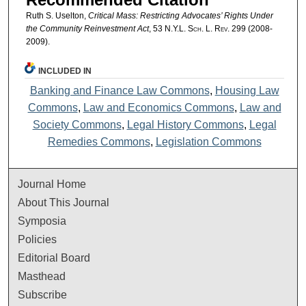
Ruth S. Uselton,
Critical Mass: Restricting Advocates’ Rights Under
the Community Reinvestment Act
, 53
N.Y.L. Sch. L. Rev.
299 (2008-
2009).
INCLUDED IN
Banking and Finance Law Commons
,
Housing Law
Commons
,
Law and Economics Commons
,
Law and
Society Commons
,
Legal History Commons
,
Legal
Remedies Commons
,
Legislation Commons
Journal Home
About This Journal
Symposia
Policies
Editorial Board
Masthead
Subscribe