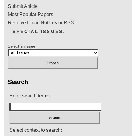
Submit Article
Most Popular Papers
Receive Email Notices or RSS
SPECIAL ISSUES:
Select an issue:
Search
Enter search terms:
Select context to search: