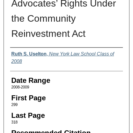
Advocates’ Rights Under
the Community
Reinvestment Act
Authors
Ruth S. Uselton
,
New York Law School Class of
2008
Date Range
2008-2009
First Page
299
Last Page
318
Recommended Citation