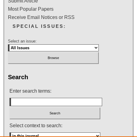
Submit Article
Most Popular Papers
Receive Email Notices or RSS
SPECIAL ISSUES:
Select an issue:
Search
Enter search terms:
Select context to search: