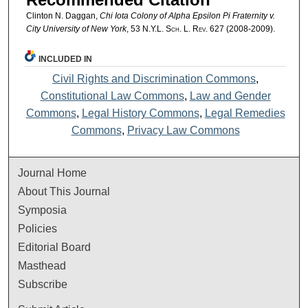
Clinton N. Daggan,
Chi Iota Colony of Alpha Epsilon Pi Fraternity v.
City University of New York
, 53
N.Y.L. Sch. L. Rev.
627 (2008-2009).
INCLUDED IN
Civil Rights and Discrimination Commons
,
Constitutional Law Commons
,
Law and Gender
Commons
,
Legal History Commons
,
Legal Remedies
Commons
,
Privacy Law Commons
Journal Home
About This Journal
Symposia
Policies
Editorial Board
Masthead
Subscribe