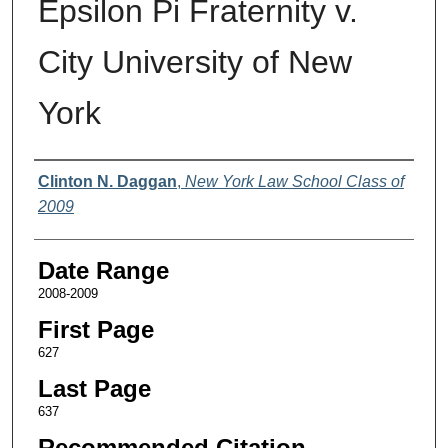
Epsilon Pi Fraternity v.
City University of New
York
Authors
Clinton N. Daggan
,
New York Law School Class of
2009
Date Range
2008-2009
First Page
627
Last Page
637
Recommended Citation