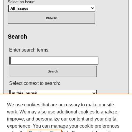
Select an issue:
Search
Enter search terms:
Select context to search:
We use cookies that are necessary to make our site
Advanced Search
work. We may also use additional cookies to analyze,
improve, and personalize our content and your digital
ISSN: 0145-448X
experience. You can manage your cookie preferences