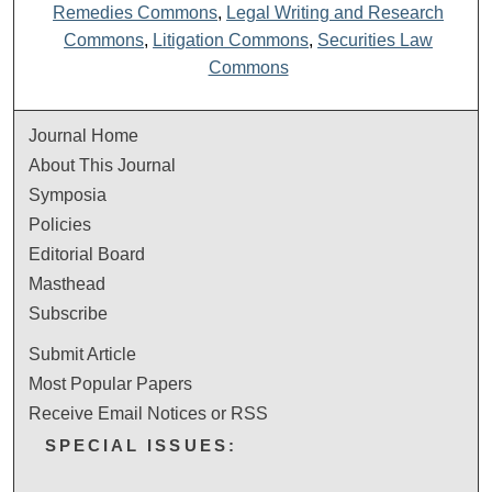
Remedies Commons
,
Legal Writing and Research
Commons
,
Litigation Commons
,
Securities Law
Commons
Journal Home
About This Journal
Symposia
Policies
Editorial Board
Masthead
Subscribe
Submit Article
Most Popular Papers
Receive Email Notices or RSS
SPECIAL ISSUES: