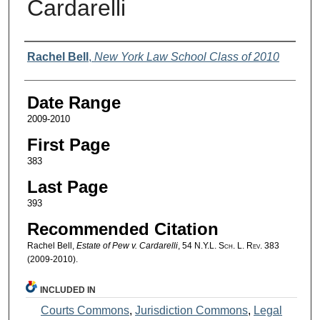
Cardarelli
Authors
Rachel Bell
,
New York Law School Class of 2010
Date Range
2009-2010
First Page
383
Last Page
393
Recommended Citation
Rachel Bell,
Estate of Pew v. Cardarelli
, 54
N.Y.L. Sch. L. Rev.
383
(2009-2010).
INCLUDED IN
Courts Commons
,
Jurisdiction Commons
,
Legal