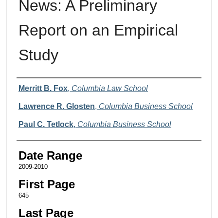
News: A Preliminary
Report on an Empirical
Study
Authors
Merritt B. Fox
,
Columbia Law School
Lawrence R. Glosten
,
Columbia Business School
Paul C. Tetlock
,
Columbia Business School
Date Range
2009-2010
First Page
645
Last Page