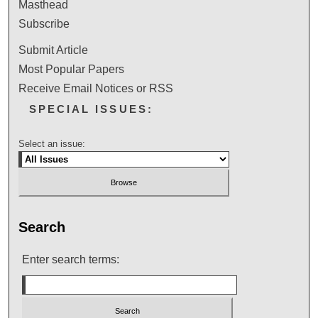
Masthead
Subscribe
Submit Article
Most Popular Papers
Receive Email Notices or RSS
SPECIAL ISSUES:
Select an issue:
Search
Enter search terms: