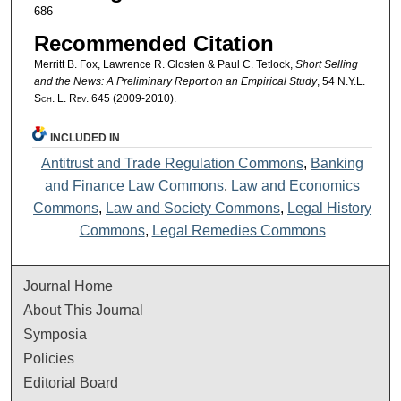
686
Recommended Citation
Merritt B. Fox, Lawrence R. Glosten & Paul C. Tetlock,
Short Selling
and the News: A Preliminary Report on an Empirical Study
, 54
N.Y.L.
Sch. L. Rev.
645 (2009-2010).
INCLUDED IN
Antitrust and Trade Regulation Commons
,
Banking
and Finance Law Commons
,
Law and Economics
Commons
,
Law and Society Commons
,
Legal History
Commons
,
Legal Remedies Commons
Journal Home
About This Journal
Symposia
Policies
Editorial Board