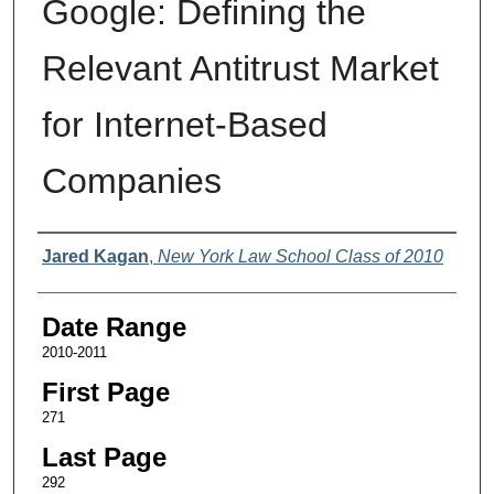
Google: Defining the
Relevant Antitrust Market
for Internet-Based
Companies
Authors
Jared Kagan
,
New York Law School Class of 2010
Date Range
2010-2011
First Page
271
Last Page
292