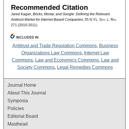
Recommended Citation
Jared Kagan,
Bricks, Mortar, and Google: Defining the Relevant
Antitrust Market for Internet-Based Companies
, 55
N.Y.L. Sch. L. Rev.
271 (2010-2011).
INCLUDED IN
Antitrust and Trade Regulation Commons
,
Business
Organizations Law Commons
,
Internet Law
Commons
,
Law and Economics Commons
,
Law and
Society Commons
,
Legal Remedies Commons
Journal Home
About This Journal
Symposia
Policies
Editorial Board
Masthead