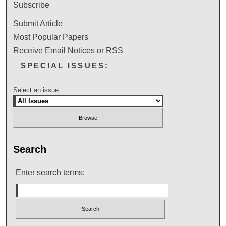
Subscribe
Submit Article
Most Popular Papers
Receive Email Notices or RSS
SPECIAL ISSUES:
Select an issue:
Search
Enter search terms: