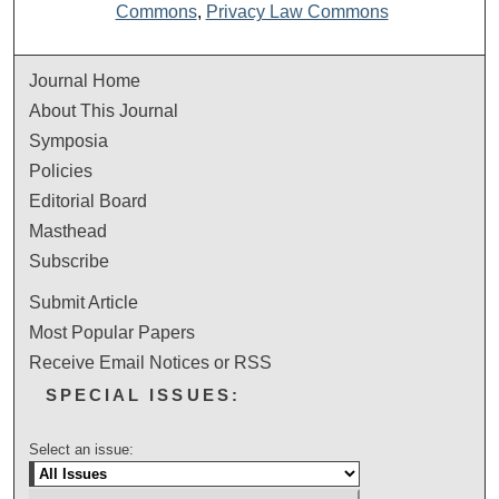
Commons
,
Privacy Law Commons
Journal Home
About This Journal
Symposia
Policies
Editorial Board
Masthead
Subscribe
Submit Article
Most Popular Papers
Receive Email Notices or RSS
SPECIAL ISSUES:
Select an issue: