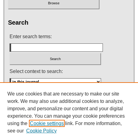
Search
Enter search terms:
Select context to search:
We use cookies that are necessary to make our site
Advanced Search
work. We may also use additional cookies to analyze,
improve, and personalize our content and your digital
ISSN: 0145-448X
experience. You can manage your cookie preferences
using the
Cookie settings
link. For more information,
see our
Cookie Policy