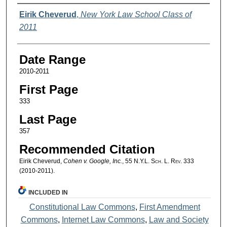
Authors
Eirik Cheverud
,
New York Law School Class of
2011
Date Range
2010-2011
First Page
333
Last Page
357
Recommended Citation
Eirik Cheverud,
Cohen v. Google, Inc.
, 55
N.Y.L. Sch. L. Rev.
333
(2010-2011).
INCLUDED IN
Constitutional Law Commons
,
First Amendment
Commons
,
Internet Law Commons
,
Law and Society