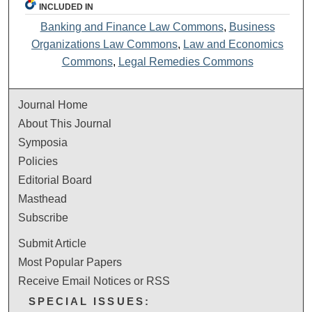
INCLUDED IN
Banking and Finance Law Commons
,
Business
Organizations Law Commons
,
Law and Economics
Commons
,
Legal Remedies Commons
Journal Home
About This Journal
Symposia
Policies
Editorial Board
Masthead
Subscribe
Submit Article
Most Popular Papers
Receive Email Notices or RSS
SPECIAL ISSUES: