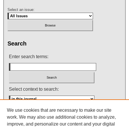
Select an issue:
Search
Enter search terms:
Select context to search:
We use cookies that are necessary to make our site
Advanced Search
work. We may also use additional cookies to analyze,
improve, and personalize our content and your digital
ISSN: 0145-448X