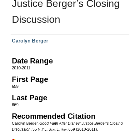
Justice Berger’s Closing
Discussion
Authors
Carolyn Berger
Date Range
2010-2011
First Page
659
Last Page
669
Recommended Citation
Carolyn Berger,
Good Faith After Disney: Justice Berger’s Closing
Discussion
, 55
N.Y.L. Sch. L. Rev.
659 (2010-2011).