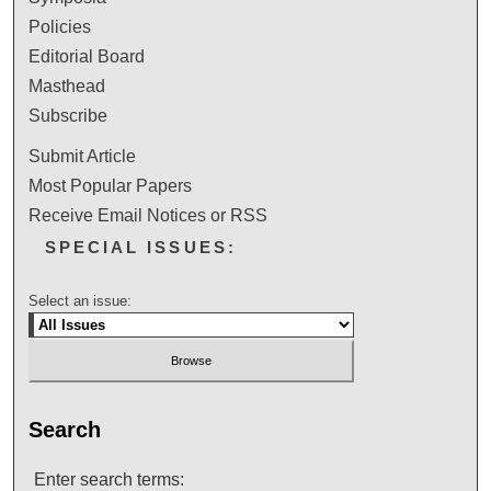
Policies
Editorial Board
Masthead
Subscribe
Submit Article
Most Popular Papers
Receive Email Notices or RSS
SPECIAL ISSUES:
Select an issue:
Search
Enter search terms: