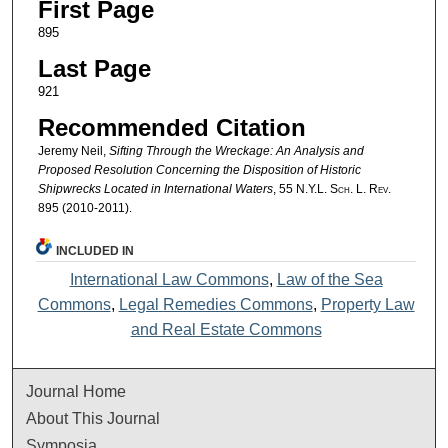
First Page
895
Last Page
921
Recommended Citation
Jeremy Neil,
Sifting Through the Wreckage: An Analysis and
Proposed Resolution Concerning the Disposition of Historic
Shipwrecks Located in International Waters
, 55
N.Y.L. Sch. L. Rev.
895 (2010-2011).
INCLUDED IN
International Law Commons
,
Law of the Sea
Commons
,
Legal Remedies Commons
,
Property Law
and Real Estate Commons
Journal Home
About This Journal
Symposia