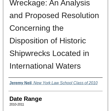
Wreckage: An Analysis
and Proposed Resolution
Concerning the
Disposition of Historic
Shipwrecks Located in
International Waters
Authors
Jeremy Neil
,
New York Law School Class of 2010
Date Range
2010-2011