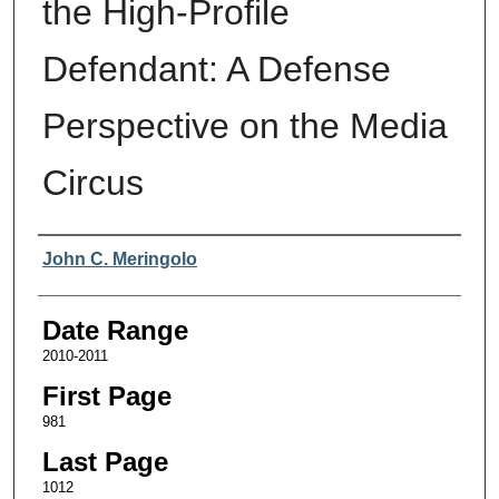
the High-Profile
Defendant: A Defense
Perspective on the Media
Circus
Authors
John C. Meringolo
Date Range
2010-2011
First Page
981
Last Page
1012