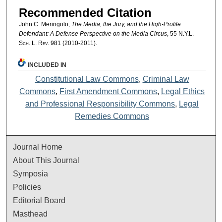
Recommended Citation
John C. Meringolo,
The Media, the Jury, and the High-Profile
Defendant: A Defense Perspective on the Media Circus
, 55
N.Y.L.
Sch. L. Rev.
981 (2010-2011).
INCLUDED IN
Constitutional Law Commons
,
Criminal Law
Commons
,
First Amendment Commons
,
Legal Ethics
and Professional Responsibility Commons
,
Legal
Remedies Commons
Journal Home
About This Journal
Symposia
Policies
Editorial Board
Masthead