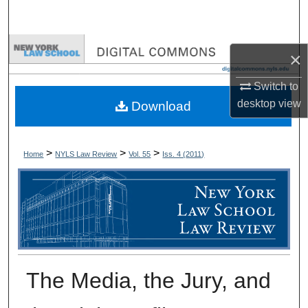
Search
Browse Collections
×
My Account
Switch to
desktop
view
Download
About
Digital Commons Network™
>
>
>
Home
NYLS Law Review
Vol. 55
Iss. 4 (
2011
)
The Media, the Jury, and