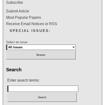
Subscribe
Submit Article
Most Popular Papers
Receive Email Notices or RSS
SPECIAL ISSUES:
Select an issue:
Search
Enter search terms: