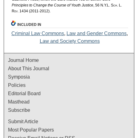
Principles to Change the Course of Youth Justice
, 56
N.Y.L. Sch. L.
Rev.
1434 (2011-2012).
INCLUDED IN
Criminal Law Commons
,
Law and Gender Commons
,
Law and Society Commons
Journal Home
About This Journal
Symposia
Policies
Editorial Board
Masthead
Subscribe
Submit Article
Most Popular Papers