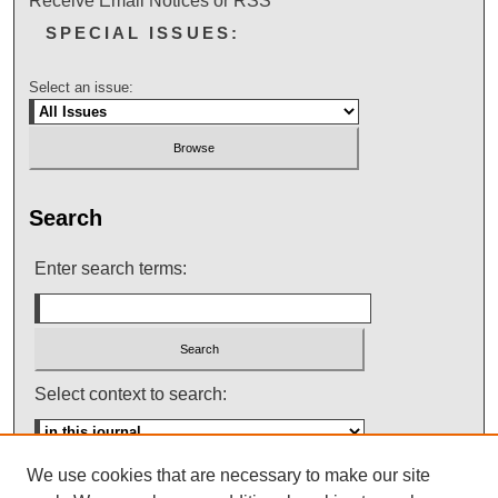
Receive Email Notices or RSS
SPECIAL ISSUES:
Select an issue:
Search
Enter search terms:
Select context to search:
We use cookies that are necessary to make our site
Advanced Search