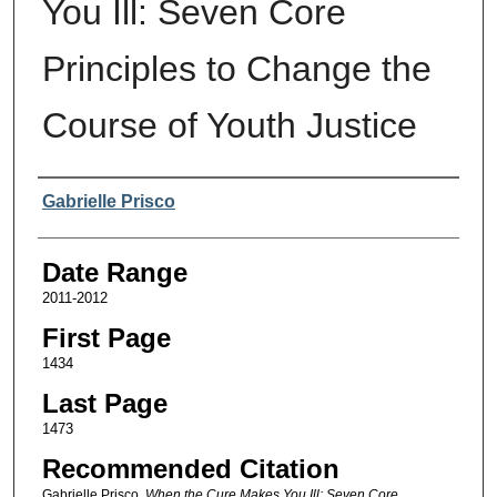
You Ill: Seven Core
Principles to Change the
Course of Youth Justice
Authors
Gabrielle Prisco
Date Range
2011-2012
First Page
1434
Last Page
1473
Recommended Citation
Gabrielle Prisco,
When the Cure Makes You Ill: Seven Core