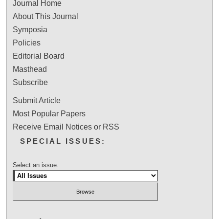
Journal Home
About This Journal
Symposia
Policies
Editorial Board
Masthead
Subscribe
Submit Article
Most Popular Papers
Receive Email Notices or RSS
SPECIAL ISSUES:
Select an issue: