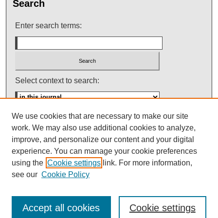
Search
Enter search terms:
Select context to search:
We use cookies that are necessary to make our site
Advanced Search
work. We may also use additional cookies to analyze,
improve, and personalize our content and your digital
ISSN: 0145-448X
experience. You can manage your cookie preferences
using the
Cookie settings
link. For more information,
see our
Cookie Policy
Accept all cookies
Cookie settings