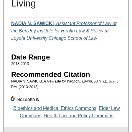
Living
Authors
NADIA N. SAWICKI
,
Assistant Professor of Law at
the Beazley Institute for Health Law & Policy at
Loyola University Chicago School of Law
Date Range
2013-2013
Recommended Citation
NADIA N. SAWICKI,
A New Life for Wrongful Living
, 58
N.Y.L. Sch. L.
Rev.
(2013-2013).
INCLUDED IN
Bioethics and Medical Ethics Commons
,
Elder Law
Commons
,
Health Law and Policy Commons