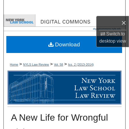
Search
Browse Collections
×
Switch to
My Account
desktop
view
Download
About
Digital Commons Network™
>
>
>
Home
NYLS Law Review
Vol. 58
Iss. 2 (
2013-2014
)
A New Life for Wrongful