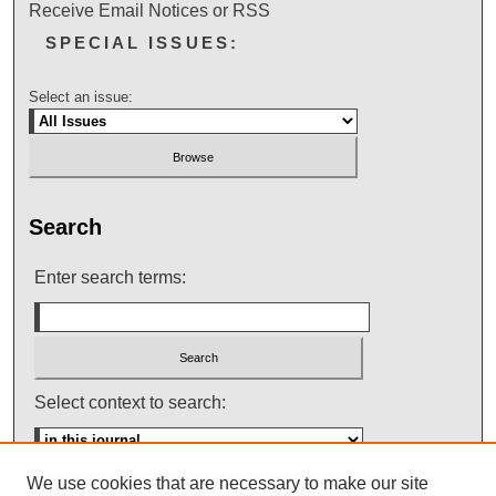
Receive Email Notices or RSS
SPECIAL ISSUES:
Select an issue:
Search
Enter search terms:
Select context to search:
We use cookies that are necessary to make our site
Advanced Search