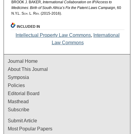
BROOK J. BAKER,
International Collaboration on IP/Access to
Medicines: Birth of South Africa’s Fix the Patent Laws Campaign
, 60
N.Y.L. Sch. L. Rev.
(2015-2016).
INCLUDED IN
Intellectual Property Law Commons
,
International
Law Commons
Journal Home
About This Journal
Symposia
Policies
Editorial Board
Masthead
Subscribe
Submit Article
Most Popular Papers