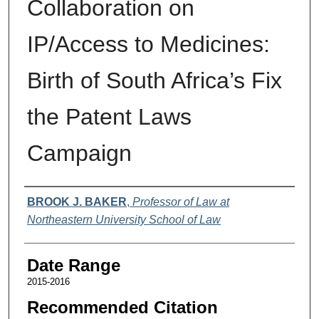
Collaboration on
IP/Access to Medicines:
Birth of South Africa’s Fix
the Patent Laws
Campaign
Authors
BROOK J. BAKER
,
Professor of Law at
Northeastern University School of Law
Date Range
2015-2016
Recommended Citation