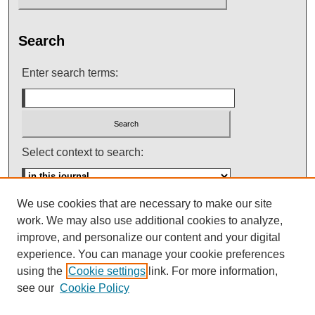
Search
Enter search terms:
Select context to search:
We use cookies that are necessary to make our site
Advanced Search
work. We may also use additional cookies to analyze,
improve, and personalize our content and your digital
ISSN: 0145-448X
experience. You can manage your cookie preferences
using the
Cookie settings
link. For more information,
see our
Cookie Policy