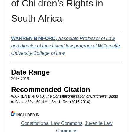
of Children’s Rights in
South Africa
Authors
WARREN BINFORD
,
Associate Professor of Law
and director of the clinical law program at Willamette
University College of Law
Date Range
2015-2016
Recommended Citation
WARREN BINFORD,
The Constitutionalization of Children’s Rights
in South Africa
, 60
N.Y.L. Sch. L. Rev.
(2015-2016).
INCLUDED IN
Constitutional Law Commons
,
Juvenile Law
Commons