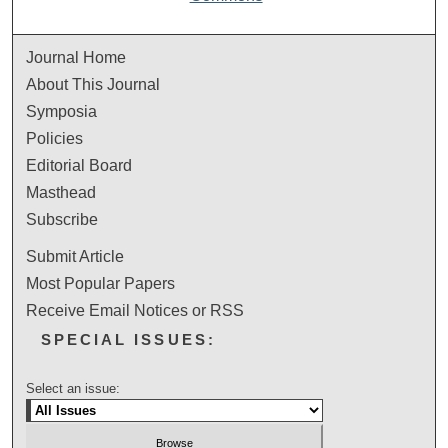
Journal Home
About This Journal
Symposia
Policies
Editorial Board
Masthead
Subscribe
Submit Article
Most Popular Papers
Receive Email Notices or RSS
SPECIAL ISSUES:
Select an issue: