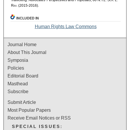
Rev.
(2015-2016).
INCLUDED IN
Human Rights Law Commons
Journal Home
About This Journal
Symposia
Policies
Editorial Board
Masthead
Subscribe
Submit Article
Most Popular Papers
Receive Email Notices or RSS
SPECIAL ISSUES: