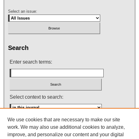
Select an issue:
Search
Enter search terms:
Select context to search:
We use cookies that are necessary to make our site
Advanced Search
work. We may also use additional cookies to analyze,
improve, and personalize our content and your digital
ISSN: 0145-448X