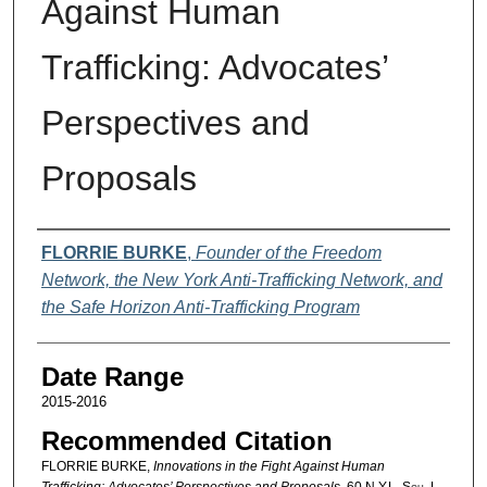
Against Human
Trafficking: Advocates’
Perspectives and
Proposals
Authors
FLORRIE BURKE
,
Founder of the Freedom
Network, the New York Anti-Trafficking Network, and
the Safe Horizon Anti-Trafficking Program
Date Range
2015-2016
Recommended Citation
FLORRIE BURKE,
Innovations in the Fight Against Human
Trafficking: Advocates’ Perspectives and Proposals
, 60
N.Y.L. Sch. L.