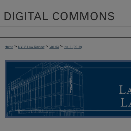
>
>
>
Home
NYLS Law Review
Vol. 63
Iss. 1 (
2019
)