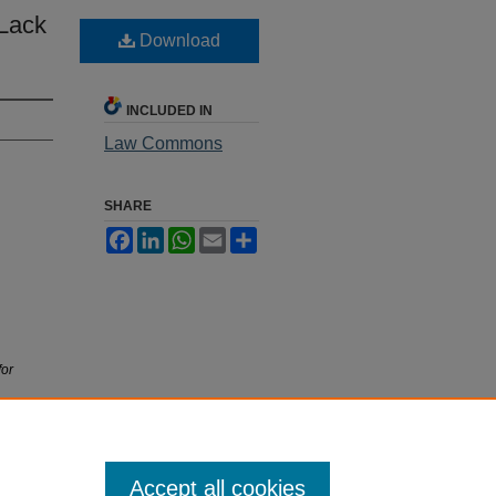
 Lack
Download
INCLUDED IN
Law Commons
SHARE
Facebook
LinkedIn
WhatsApp
Email
Share
for
Accept all cookies