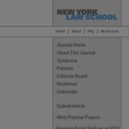
Home
About
FAQ
My Account
Journal Home
About This Journal
Symposia
Policies
Editorial Board
Masthead
Subscribe
Submit Article
Most Popular Papers
Receive Email Notices or RSS