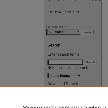
SPECIAL ISSUES:
Select an issue:
Search
Enter search terms:
Select context to search:
Advanced Search
ISSN: 0145-448X
We use cookies that are necessary to make our si