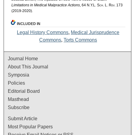
Limitations in Medical Malpractice Actions
, 64
N.Y.L. Sch. L. Rev.
173
(2019-2020).
INCLUDED IN
Legal History Commons
,
Medical Jurisprudence
Commons
,
Torts Commons
Journal Home
About This Journal
Symposia
Policies
Editorial Board
Masthead
Subscribe
Submit Article
Most Popular Papers
Receive Email Notices or RSS