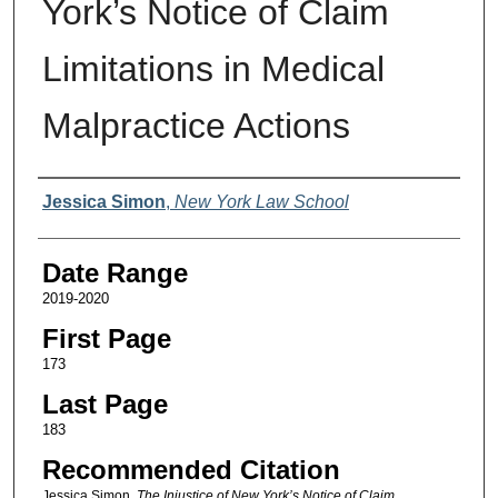
York’s Notice of Claim
Limitations in Medical
Malpractice Actions
Authors
Jessica Simon
,
New York Law School
Date Range
2019-2020
First Page
173
Last Page
183
Recommended Citation
Jessica Simon,
The Injustice of New York’s Notice of Claim