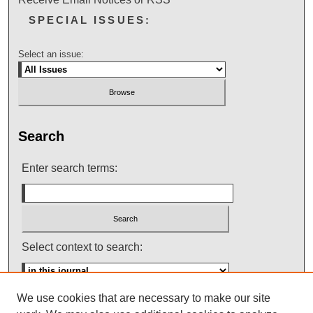
SPECIAL ISSUES:
Select an issue:
Search
Enter search terms:
Select context to search:
We use cookies that are necessary to make our site
Advanced Search