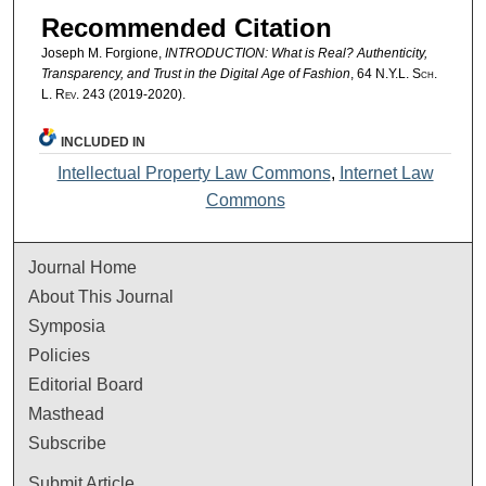
Recommended Citation
Joseph M. Forgione,
INTRODUCTION: What is Real? Authenticity,
Transparency, and Trust in the Digital Age of Fashion
, 64
N.Y.L. Sch.
L. Rev.
243 (2019-2020).
INCLUDED IN
Intellectual Property Law Commons
,
Internet Law
Commons
Journal Home
About This Journal
Symposia
Policies
Editorial Board
Masthead
Subscribe
Submit Article