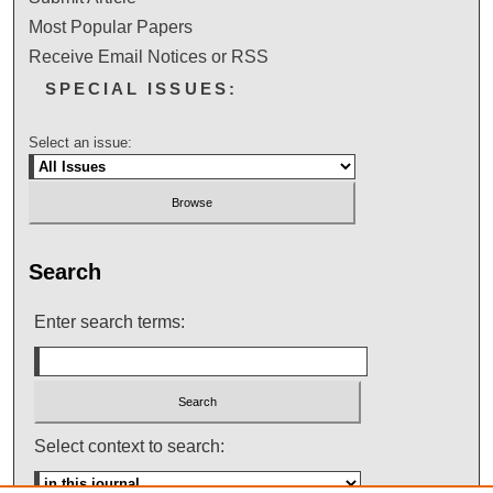
Most Popular Papers
Receive Email Notices or RSS
SPECIAL ISSUES:
Select an issue:
Search
Enter search terms:
Select context to search: