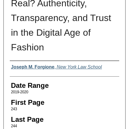
Real? Authenticity,
Transparency, and Trust
in the Digital Age of
Fashion
Authors
Joseph M. Forgione
,
New York Law School
Date Range
2019-2020
First Page
243
Last Page
244