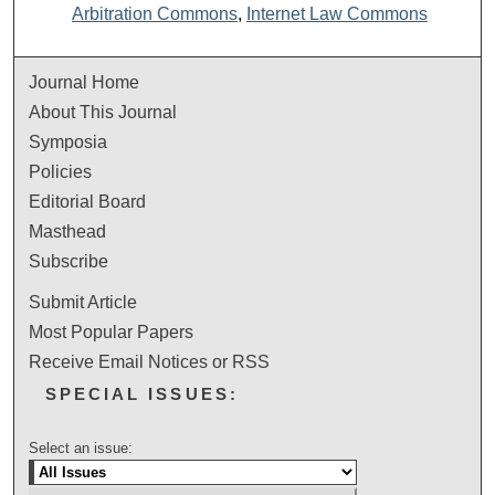
Arbitration Commons
,
Internet Law Commons
Journal Home
About This Journal
Symposia
Policies
Editorial Board
Masthead
Subscribe
Submit Article
Most Popular Papers
Receive Email Notices or RSS
SPECIAL ISSUES:
Select an issue: