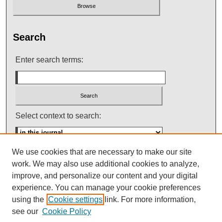
Search
Enter search terms:
Select context to search:
We use cookies that are necessary to make our site
Advanced Search
work. We may also use additional cookies to analyze,
improve, and personalize our content and your digital
ISSN: 0145-448X
experience. You can manage your cookie preferences
using the
Cookie settings
link. For more information,
see our
Cookie Policy