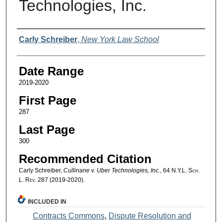
Technologies, Inc.
Authors
Carly Schreiber
,
New York Law School
Date Range
2019-2020
First Page
287
Last Page
300
Recommended Citation
Carly Schreiber,
Cullinane v. Uber Technologies, Inc.
, 64
N.Y.L. Sch.
L. Rev.
287 (2019-2020).
INCLUDED IN
Contracts Commons
,
Dispute Resolution and