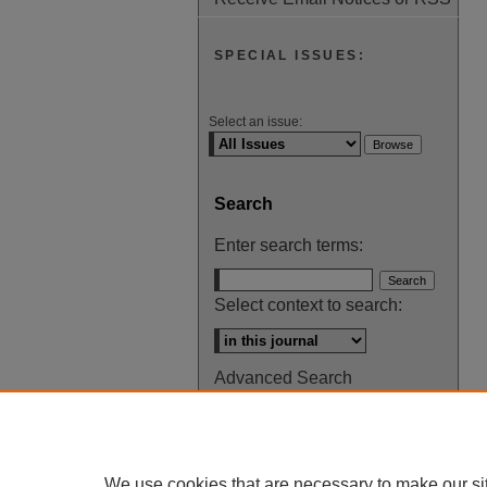
SPECIAL ISSUES:
Select an issue:
Search
Enter search terms:
Select context to search:
Advanced Search
ISSN: 0145-448X
We use cookies that are necessary to make our si