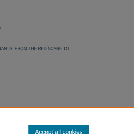
p
IGRANTS: FROM THE RED SCARE TO
Accept all cookies