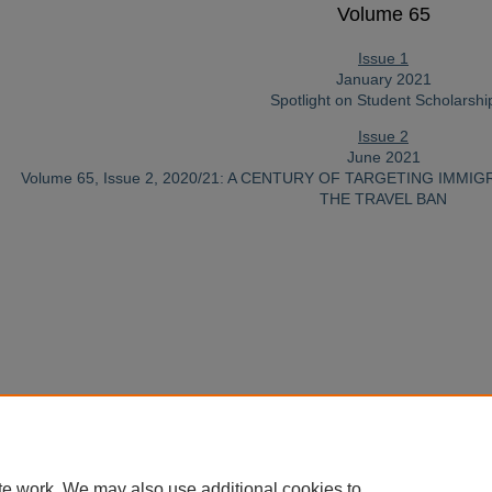
Volume 65
Issue 1
January 2021
Spotlight on Student Scholarshi
Issue 2
June 2021
Volume 65, Issue 2, 2020/21: A CENTURY OF TARGETING IMM
THE TRAVEL BAN
te work. We may also use additional cookies to