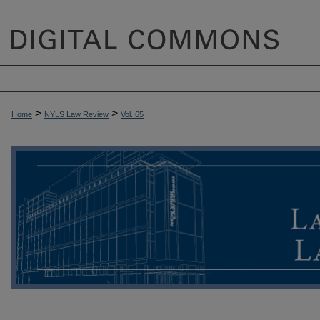
>
>
Home
NYLS Law Review
Vol. 65