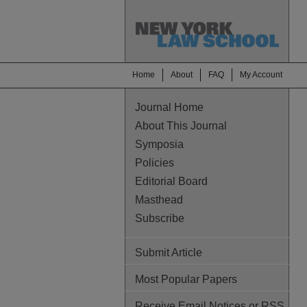
Home
About
FAQ
My Account
Journal Home
About This Journal
Symposia
Policies
Editorial Board
Masthead
Subscribe
Submit Article
Most Popular Papers
Receive Email Notices or RSS