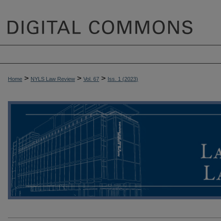
>
>
>
Home
NYLS Law Review
Vol. 67
Iss. 1 (
2023
)