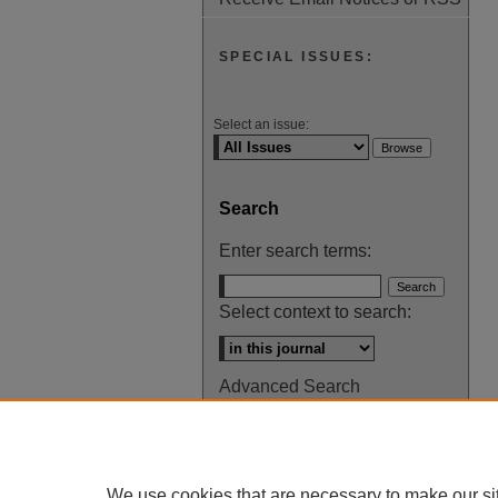
SPECIAL ISSUES:
Select an issue:
Search
Enter search terms:
Select context to search:
Advanced Search
ISSN: 0145-448X
We use cookies that are necessary to make our si