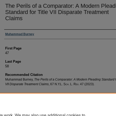
The Perils of a Comparator: A Modern Plead
Standard for Title VII Disparate Treatment
Claims
Authors
Muhammad Burney
First Page
47
Last Page
58
Recommended Citation
Muhammad Burney,
The Perils of a Comparator: A Modern Pleading Standard fo
VII Disparate Treatment Claims
, 67
N.Y.L. Sch. L. Rev.
47 (2023).
te work. We may also use additional cookies to