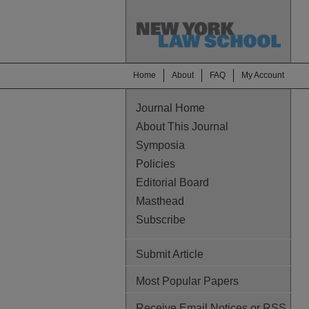
Home
About
FAQ
My Account
Journal Home
About This Journal
Symposia
Policies
Editorial Board
Masthead
Subscribe
Submit Article
Most Popular Papers
Receive Email Notices or RSS