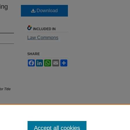
ing
Download
INCLUDED IN
Law Commons
SHARE
Facebook
LinkedIn
WhatsApp
Email
Share
r Title
Accept all cookies