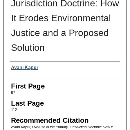
Jurisdiction Doctrine: How
It Erodes Environmental
Justice and a Proposed
Solution
Authors
Avani Kapur
First Page
97
Last Page
112
Recommended Citation
Avani Kapur,
Overuse of the Primary Jurisdiction Doctrine: How It