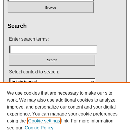
Search
Enter search terms:
Select context to search:
We use cookies that are necessary to make our site
Advanced Search
work. We may also use additional cookies to analyze,
improve, and personalize our content and your digital
ISSN: 0145-448X
experience. You can manage your cookie preferences
using the
Cookie settings
link. For more information,
see our
Cookie Policy