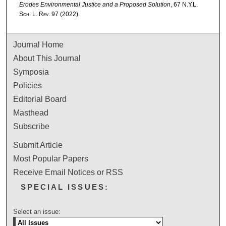
Erodes Environmental Justice and a Proposed Solution
, 67
N.Y.L.
Sch. L. Rev.
97 (2022).
Journal Home
About This Journal
Symposia
Policies
Editorial Board
Masthead
Subscribe
Submit Article
Most Popular Papers
Receive Email Notices or RSS
SPECIAL ISSUES:
Select an issue: