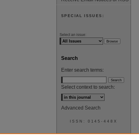
SPECIAL ISSUES:
Select an issue:
Search
Enter search terms:
Select context to search:
Advanced Search
ISSN: 0145-448X