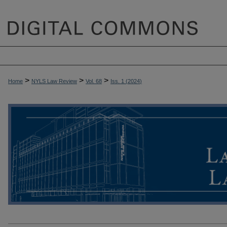
>
>
>
Home
NYLS Law Review
Vol. 68
Iss. 1 (
2024
)