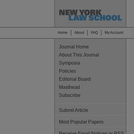
Home
About
FAQ
My Account
Journal Home
About This Journal
Symposia
Policies
Editorial Board
Masthead
Subscribe
Submit Article
Most Popular Papers
Receive Email Notices or RSS