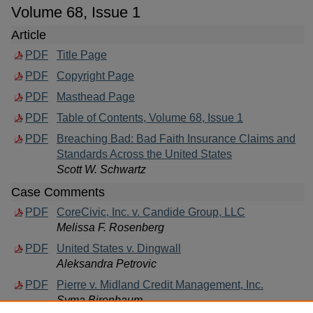
Volume 68, Issue 1
Article
PDF
Title Page
PDF
Copyright Page
PDF
Masthead Page
PDF
Table of Contents, Volume 68, Issue 1
PDF
Breaching Bad: Bad Faith Insurance Claims and
Standards Across the United States
Scott W. Schwartz
Case Comments
PDF
CoreCivic, Inc. v. Candide Group, LLC
Melissa F. Rosenberg
PDF
United States v. Dingwall
Aleksandra Petrovic
PDF
Pierre v. Midland Credit Management, Inc.
Syma Birenbaum