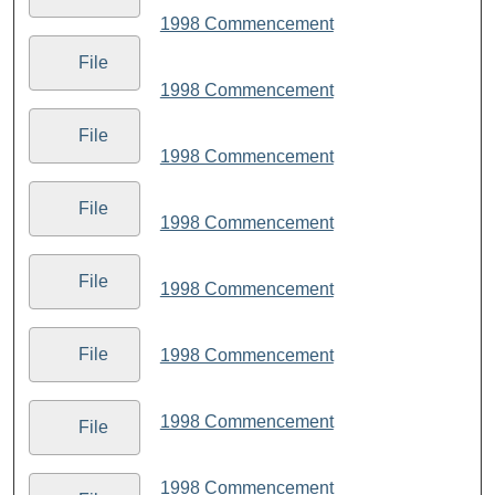
1998 Commencement
File
1998 Commencement
File
1998 Commencement
File
1998 Commencement
File
1998 Commencement
File
1998 Commencement
1998 Commencement
File
1998 Commencement