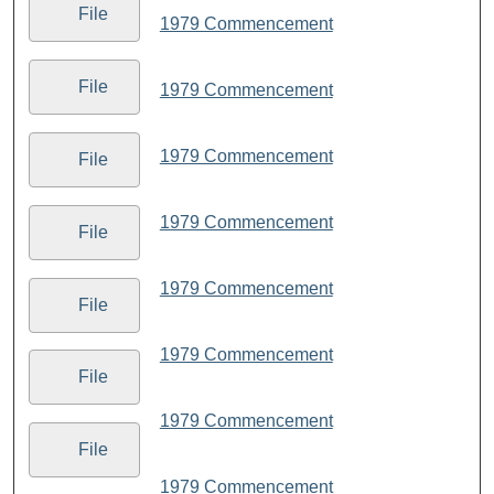
File
1979 Commencement
File
1979 Commencement
1979 Commencement
File
1979 Commencement
File
1979 Commencement
File
1979 Commencement
File
1979 Commencement
File
1979 Commencement