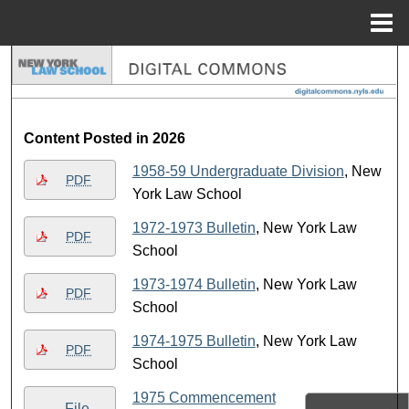
Menu
Home
Search
Browse Collections
Content Posted in 2026
My Account
1958-59 Undergraduate Division
, New
PDF
York Law School
About
1972-1973 Bulletin
, New York Law
PDF
Digital Commons Network™
School
1973-1974 Bulletin
, New York Law
PDF
School
1974-1975 Bulletin
, New York Law
PDF
School
1975 Commencement
File