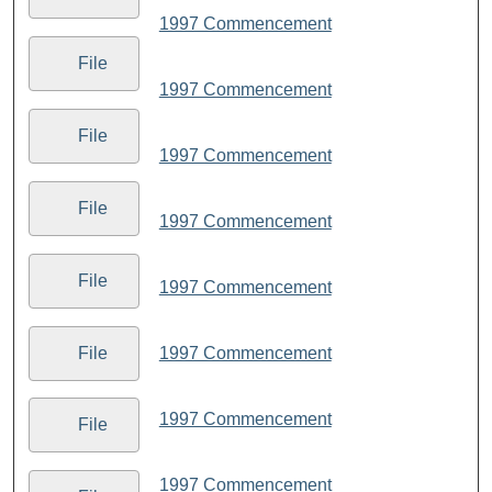
1997 Commencement
File
1997 Commencement
File
1997 Commencement
File
1997 Commencement
File
1997 Commencement
File
1997 Commencement
1997 Commencement
File
1997 Commencement