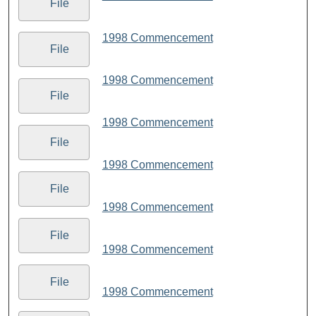
File
1998 Commencement
File
1998 Commencement
File
1998 Commencement
File
1998 Commencement
File
1998 Commencement
File
1998 Commencement
File
1998 Commencement