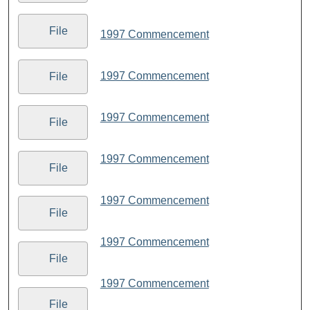
File
1997 Commencement
1997 Commencement
File
1997 Commencement
File
1997 Commencement
File
1997 Commencement
File
1997 Commencement
File
1997 Commencement
File