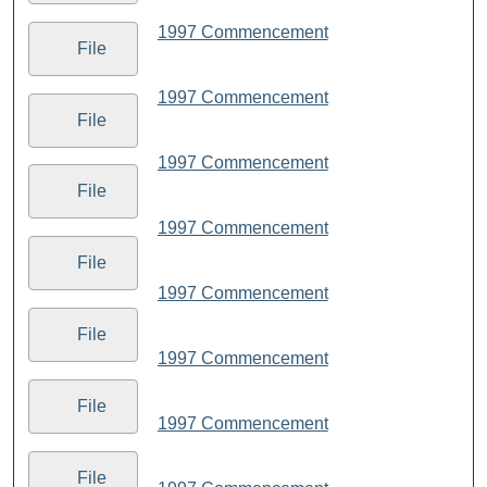
1997 Commencement
File
1997 Commencement
File
1997 Commencement
File
1997 Commencement
File
1997 Commencement
File
1997 Commencement
File
1997 Commencement
File