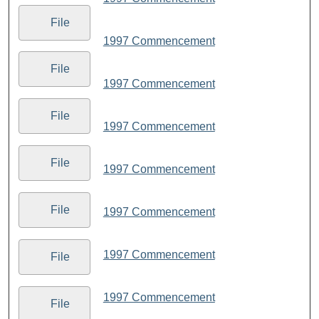
File
1997 Commencement
File
1997 Commencement
File
1997 Commencement
File
1997 Commencement
File
1997 Commencement
1997 Commencement
File
1997 Commencement
File