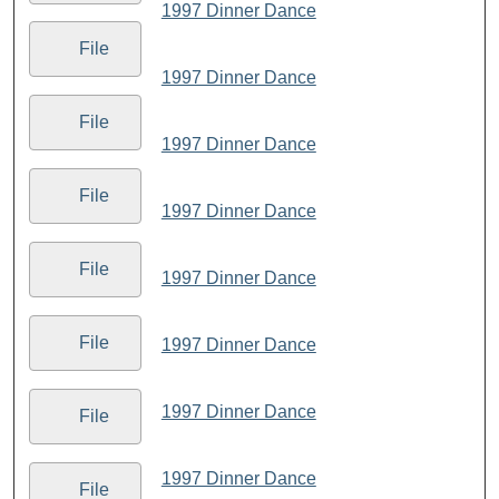
1997 Dinner Dance
File
1997 Dinner Dance
File
1997 Dinner Dance
File
1997 Dinner Dance
File
1997 Dinner Dance
File
1997 Dinner Dance
1997 Dinner Dance
File
1997 Dinner Dance
File