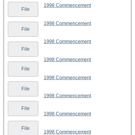
1998 Commencement
File
1998 Commencement
File
1998 Commencement
File
1998 Commencement
File
1998 Commencement
File
1998 Commencement
File
1998 Commencement
File
1998 Commencement