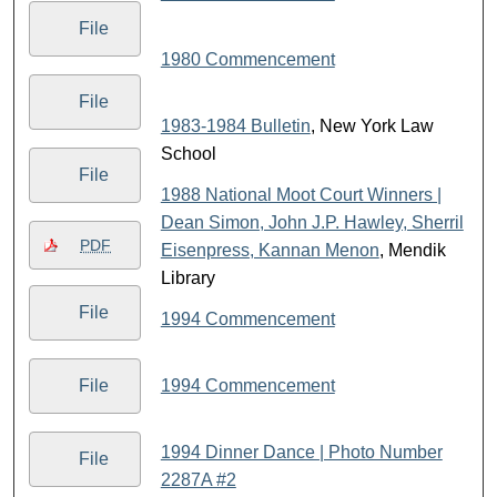
File
1980 Commencement
File
1983-1984 Bulletin
, New York Law
School
File
1988 National Moot Court Winners |
Dean Simon, John J.P. Hawley, Sherril
PDF
Eisenpress, Kannan Menon
, Mendik
Library
File
1994 Commencement
1994 Commencement
File
1994 Dinner Dance | Photo Number
File
2287A #2