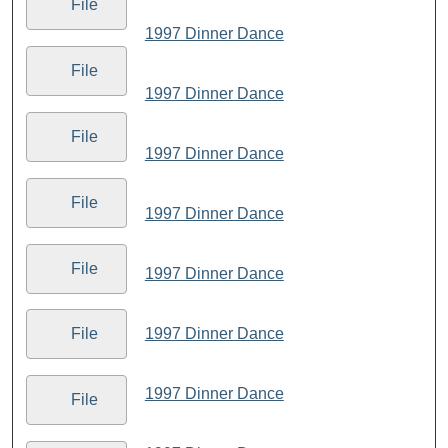
File
1997 Dinner Dance
File
1997 Dinner Dance
File
1997 Dinner Dance
File
1997 Dinner Dance
File
1997 Dinner Dance
1997 Dinner Dance
File
1997 Dinner Dance
File