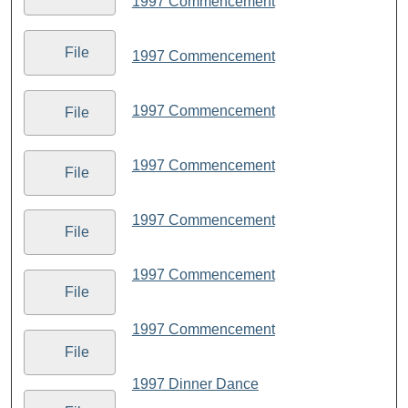
1997 Commencement
File
1997 Commencement
1997 Commencement
File
1997 Commencement
File
1997 Commencement
File
1997 Commencement
File
1997 Commencement
File
1997 Dinner Dance