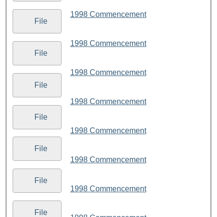
1998 Commencement
File
1998 Commencement
File
1998 Commencement
File
1998 Commencement
File
1998 Commencement
File
1998 Commencement
File
1998 Commencement
File