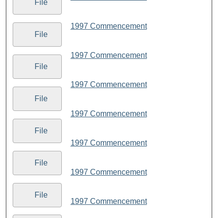
File
1997 Commencement
File
1997 Commencement
File
1997 Commencement
File
1997 Commencement
File
1997 Commencement
File
1997 Commencement
File
1997 Commencement