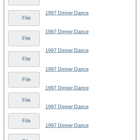
1997 Dinner Dance
File
1997 Dinner Dance
File
1997 Dinner Dance
File
1997 Dinner Dance
File
1997 Dinner Dance
File
1997 Dinner Dance
File
1997 Dinner Dance