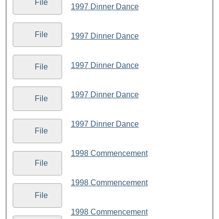
File
1997 Dinner Dance
File
1997 Dinner Dance
1997 Dinner Dance
File
1997 Dinner Dance
File
1997 Dinner Dance
File
1998 Commencement
File
1998 Commencement
File
1998 Commencement