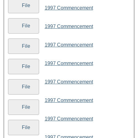
File
1997 Commencement
File
1997 Commencement
1997 Commencement
File
1997 Commencement
File
1997 Commencement
File
1997 Commencement
File
1997 Commencement
File
1997 Commencement