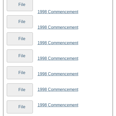
File
1998 Commencement
File
1998 Commencement
File
1998 Commencement
File
1998 Commencement
File
1998 Commencement
1998 Commencement
File
1998 Commencement
File