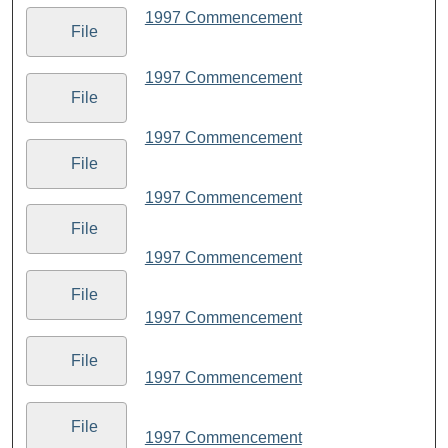
1997 Commencement
File
1997 Commencement
File
1997 Commencement
File
1997 Commencement
File
1997 Commencement
File
1997 Commencement
File
1997 Commencement
File
1997 Commencement