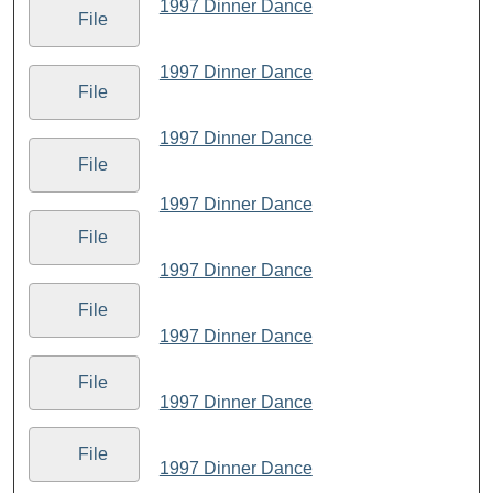
1997 Dinner Dance
File
1997 Dinner Dance
File
1997 Dinner Dance
File
1997 Dinner Dance
File
1997 Dinner Dance
File
1997 Dinner Dance
File
1997 Dinner Dance
File
1997 Dinner Dance