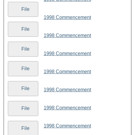
File
1998 Commencement
File
1998 Commencement
File
1998 Commencement
File
1998 Commencement
File
1998 Commencement
1998 Commencement
File
1998 Commencement
File