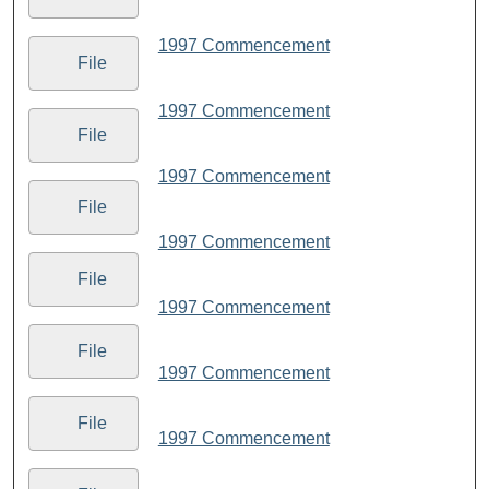
1997 Commencement
File
1997 Commencement
File
1997 Commencement
File
1997 Commencement
File
1997 Commencement
File
1997 Commencement
File
1997 Commencement