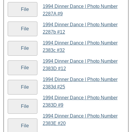
1994 Dinner Dance | Photo Number
File
2287A #9
1994 Dinner Dance | Photo Number
File
2287b #12
1994 Dinner Dance | Photo Number
File
2383c #32
1994 Dinner Dance | Photo Number
File
2383D #12
1994 Dinner Dance | Photo Number
2383d #25
File
1994 Dinner Dance | Photo Number
2383D #9
File
1994 Dinner Dance | Photo Number
2383E #20
File