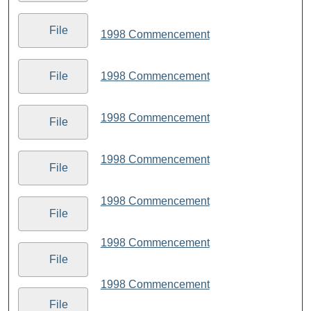
File
1998 Commencement
1998 Commencement
File
1998 Commencement
File
1998 Commencement
File
1998 Commencement
File
1998 Commencement
File
1998 Commencement
File