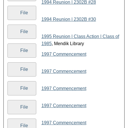
1994 Reunion | 2302B #28
File
1994 Reunion | 2302B #30
File
1995 Reunion | Class Action | Class of
1985
, Mendik Library
File
1997 Commencement
File
1997 Commencement
File
1997 Commencement
1997 Commencement
File
1997 Commencement
File