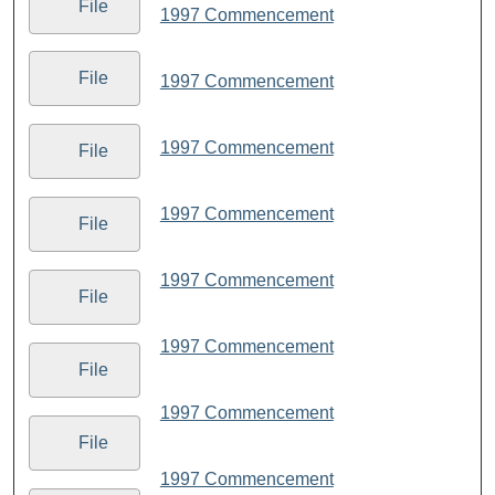
File
1997 Commencement
File
1997 Commencement
1997 Commencement
File
1997 Commencement
File
1997 Commencement
File
1997 Commencement
File
1997 Commencement
File
1997 Commencement