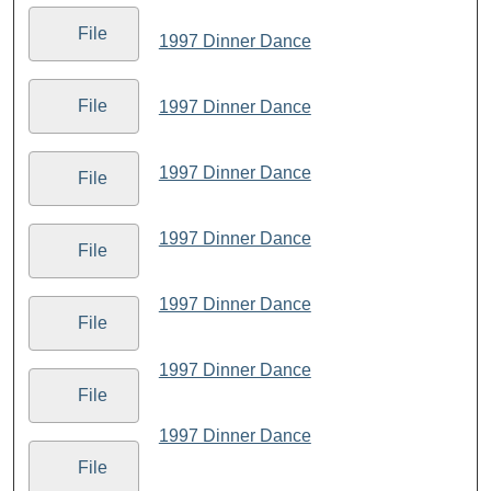
File
1997 Dinner Dance
File
1997 Dinner Dance
1997 Dinner Dance
File
1997 Dinner Dance
File
1997 Dinner Dance
File
1997 Dinner Dance
File
1997 Dinner Dance
File