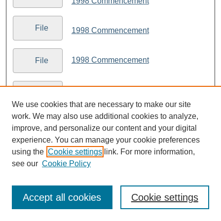
1998 Commencement
File
1998 Commencement
1998 Commencement
File
1998 Commencement
File
We use cookies that are necessary to make our site
work. We may also use additional cookies to analyze,
1998 Commencement
File
improve, and personalize our content and your digital
experience. You can manage your cookie preferences
1998 Commencement
using the
Cookie settings
link. For more information,
File
see our
Cookie Policy
1998 Commencement
File
Accept all cookies
Cookie settings
1998 Commencement