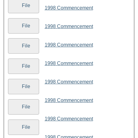
File
1998 Commencement
File
1998 Commencement
1998 Commencement
File
1998 Commencement
File
1998 Commencement
File
1998 Commencement
File
1998 Commencement
File
1998 Commencement