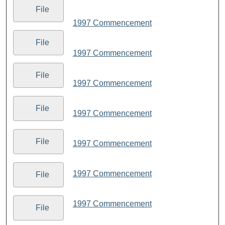
File
1997 Commencement
File
1997 Commencement
File
1997 Commencement
File
1997 Commencement
File
1997 Commencement
1997 Commencement
File
1997 Commencement
File