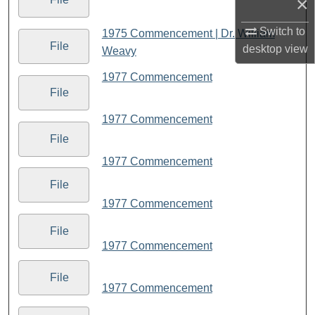
×
Switch to
1975 Commencement | Dr. William
File
desktop
view
Weavy
1977 Commencement
File
1977 Commencement
File
1977 Commencement
File
1977 Commencement
File
1977 Commencement
File
1977 Commencement