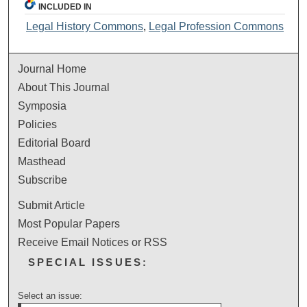
INCLUDED IN
Legal History Commons
,
Legal Profession Commons
Journal Home
About This Journal
Symposia
Policies
Editorial Board
Masthead
Subscribe
Submit Article
Most Popular Papers
Receive Email Notices or RSS
SPECIAL ISSUES:
Select an issue: