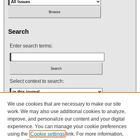
Search
Enter search terms:
Select context to search:
We use cookies that are necessary to make our site
Advanced Search
work. We may also use additional cookies to analyze,
improve, and personalize our content and your digital
ISSN: 0145-448X
experience. You can manage your cookie preferences
using the
Cookie settings
link. For more information,