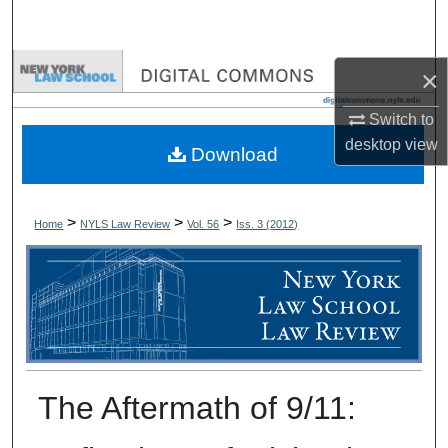
Search
Browse Collections
×
Switch to
My Account
desktop
view
Download
About
Digital Commons Network™
>
>
>
Home
NYLS Law Review
Vol. 56
Iss. 3 (
2012
)
The Aftermath of 9/11: