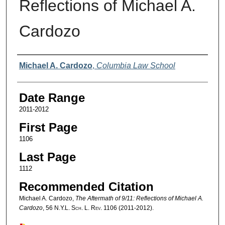
Reflections of Michael A.
Cardozo
Authors
Michael A. Cardozo
,
Columbia Law School
Date Range
2011-2012
First Page
1106
Last Page
1112
Recommended Citation
Michael A. Cardozo,
The Aftermath of 9/11: Reflections of Michael A.
Cardozo
, 56
N.Y.L. Sch. L. Rev.
1106 (2011-2012).