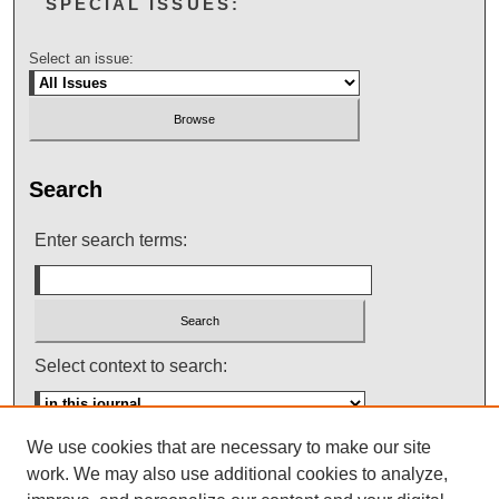
SPECIAL ISSUES:
Select an issue:
Search
Enter search terms:
Select context to search:
We use cookies that are necessary to make our site
Advanced Search
work. We may also use additional cookies to analyze,