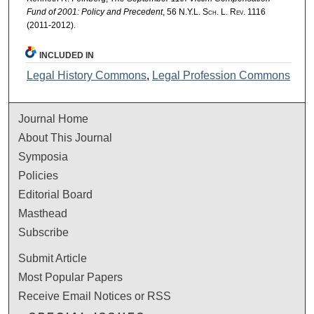
Fund of 2001: Policy and Precedent
, 56
N.Y.L. Sch. L. Rev.
1116
(2011-2012).
INCLUDED IN
Legal History Commons
,
Legal Profession Commons
Journal Home
About This Journal
Symposia
Policies
Editorial Board
Masthead
Subscribe
Submit Article
Most Popular Papers
Receive Email Notices or RSS