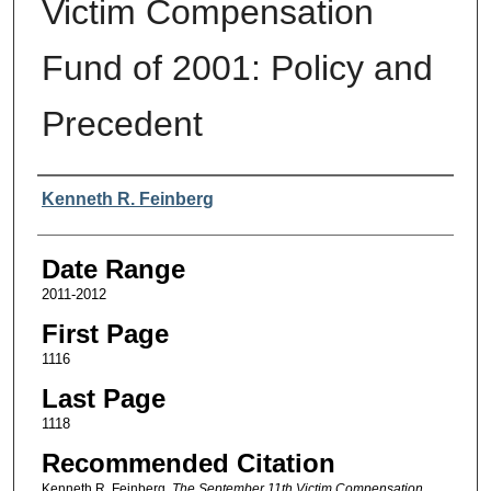
Victim Compensation
Fund of 2001: Policy and
Precedent
Authors
Kenneth R. Feinberg
Date Range
2011-2012
First Page
1116
Last Page
1118
Recommended Citation
Kenneth R. Feinberg,
The September 11th Victim Compensation